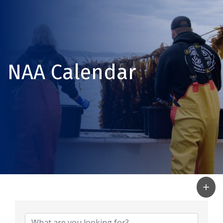
NAA Calendar