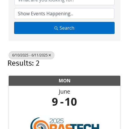
Search
6/10/2025 - 6/11/2025
Results: 2
MON
June
9
10