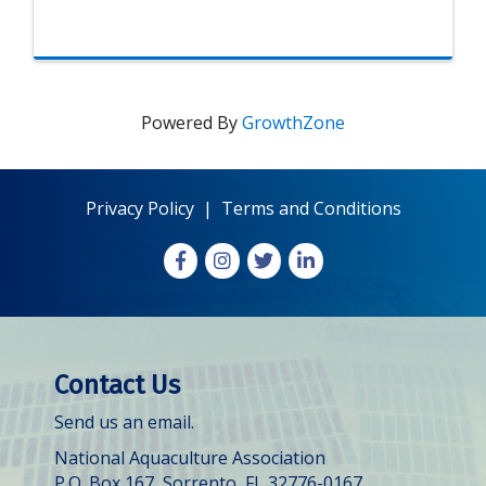
Powered By
GrowthZone
Privacy Policy
|
Terms and Conditions
Facebook
Instagram
X
LinkedIn
Contact Us
Send us an email.
National Aquaculture Association
P.O. Box 167, Sorrento, FL 32776-0167