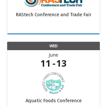
RAStech Conference and Trade Fair
WED
June
11
13
Aquatic Foods Conference