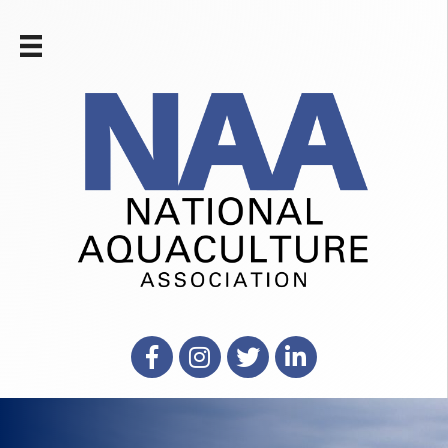
Facebook
Instagram
X
LinkedIn