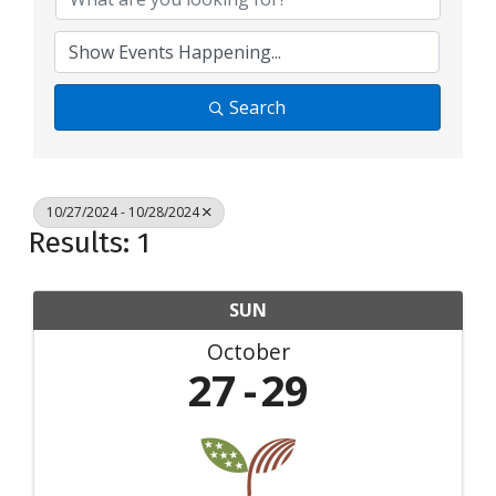
Search
10/27/2024 - 10/28/2024
Results: 1
SUN
October
27
29