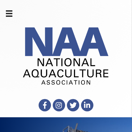
Facebook
Instagram
X
LinkedIn