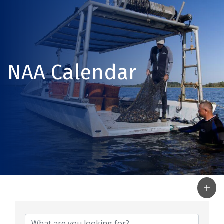
NAA Calendar