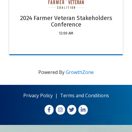
2024 Farmer Veteran Stakeholders
Conference
12:00 AM
Powered By
GrowthZone
Privacy Policy
|
Terms and Conditions
Facebook
Instagram
X
LinkedIn