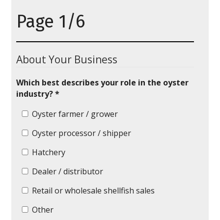
Page 1/6
About Your Business
Which best describes your role in the oyster
industry? *
Oyster farmer / grower
Oyster processor / shipper
Hatchery
Dealer / distributor
Retail or wholesale shellfish sales
Other