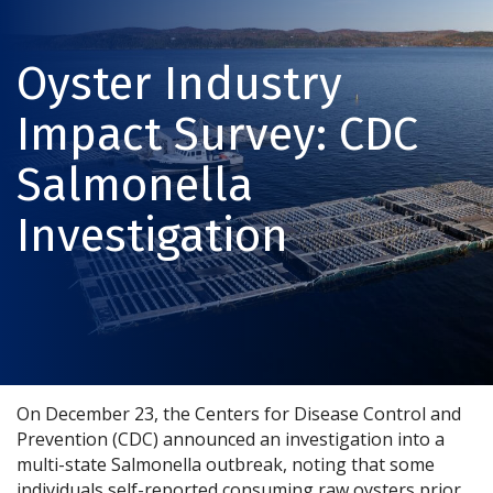
Oyster Industry
Impact Survey: CDC
Salmonella
Investigation
On December 23, the Centers for Disease Control and
Prevention (CDC) announced an investigation into a
multi-state Salmonella outbreak, noting that some
individuals self-reported consuming raw oysters prior