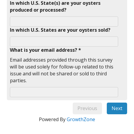
In which U.S. State(s) are your oysters
produced or processed?
In which U.S. States are your oysters sold?
What is your email address? *
Email addresses provided through this survey
will be used solely for follow-up related to this
issue and will not be shared or sold to third
parties.
Previous
Next
Powered By
GrowthZone