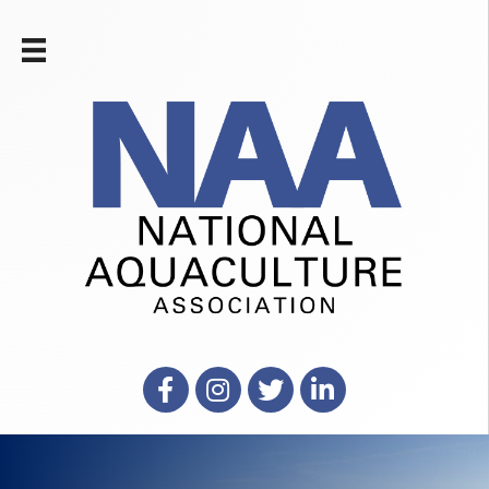
Facebook
Instagram
X
LinkedIn