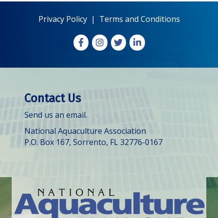
Privacy Policy
|
Terms and Conditions
Facebook
Instagram
X
LinkedIn
Contact Us
Send us an email.
National Aquaculture Association
P.O. Box 167, Sorrento, FL 32776-0167