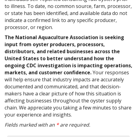
to illness. To date, no common source, farm, processor,
or state has been identified, and available data do not
indicate a confirmed link to any specific producer,
processor, or region.
The National Aquaculture Association is seeking
input from oyster producers, processors,
distributors, and related businesses across the
United States to better understand how the
ongoing CDC investigation is impacting operations,
markets, and customer confidence.
Your responses
will help ensure that industry impacts are accurately
documented and communicated, and that decision-
makers have a clear picture of how this situation is
affecting businesses throughout the oyster supply
chain. We appreciate you taking a few minutes to share
your experience and insights.
Fields marked with an
*
are required.