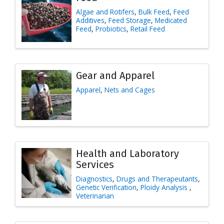
Algae and Rotifers
Bulk Feed
Feed
Additives
Feed Storage
Medicated
Feed
Probiotics
Retail Feed
Gear and Apparel
Apparel
Nets and Cages
Health and Laboratory
Services
Diagnostics
Drugs and Therapeutants
Genetic Verification
Ploidy Analysis
Veterinarian