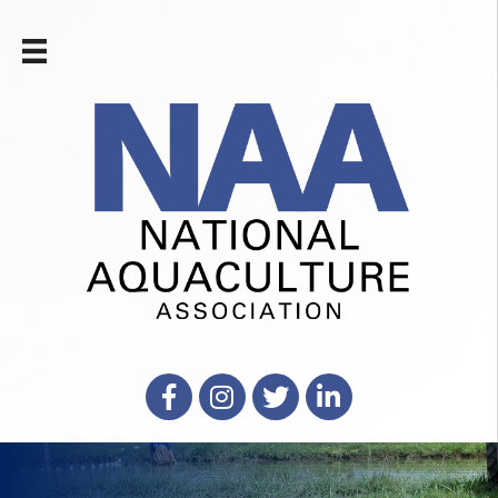
Facebook
Instagram
X
LinkedIn