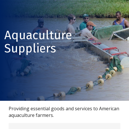
Aquaculture
Suppliers
Providing essential goods and services to American
aquaculture farmers.