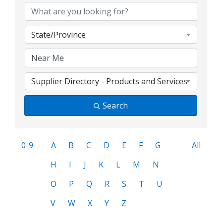
State/Province
Supplier Directory - Products and Services
Search
0-9
A
B
C
D
E
F
G
All
H
I
J
K
L
M
N
O
P
Q
R
S
T
U
V
W
X
Y
Z