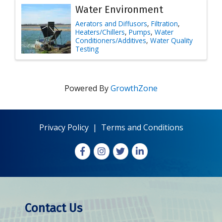
Water Environment
Aerators and Diffusors
Filtration
Heaters/Chillers
Pumps
Water
Conditioners/Additives
Water Quality
Testing
Powered By
GrowthZone
Privacy Policy
|
Terms and Conditions
Facebook
Instagram
X
LinkedIn
Contact Us