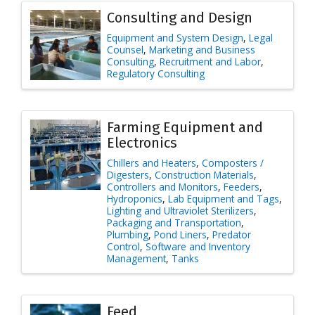
Consulting and Design
Equipment and System Design
Legal
Counsel
Marketing and Business
Consulting
Recruitment and Labor
Regulatory Consulting
Farming Equipment and
Electronics
Chillers and Heaters
Composters /
Digesters
Construction Materials
Controllers and Monitors
Feeders
Hydroponics
Lab Equipment and Tags
Lighting and Ultraviolet Sterilizers
Packaging and Transportation
Plumbing
Pond Liners
Predator
Control
Software and Inventory
Management
Tanks
Feed