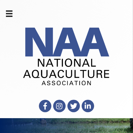
Facebook
Instagram
X
LinkedIn