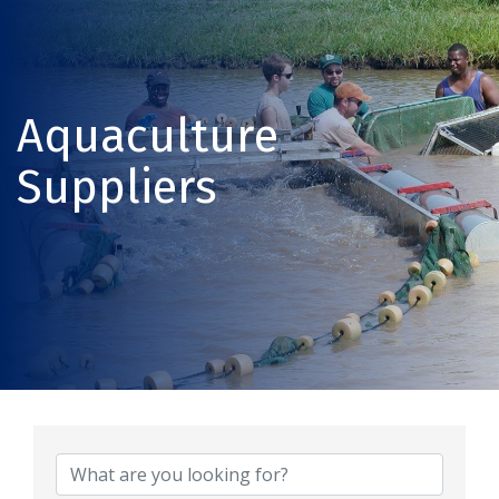
Aquaculture
Suppliers