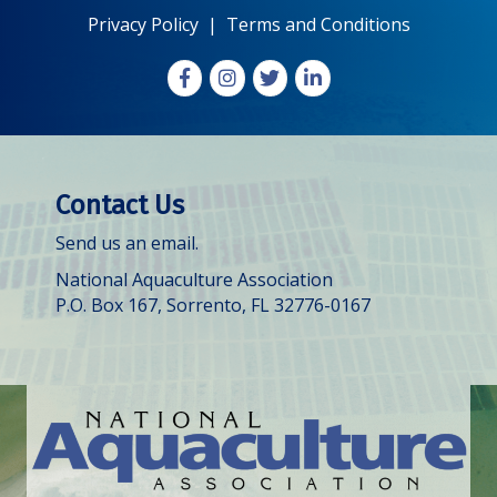
Privacy Policy
|
Terms and Conditions
Facebook
Instagram
X
LinkedIn
Contact Us
Send us an email.
National Aquaculture Association
P.O. Box 167, Sorrento, FL 32776-0167