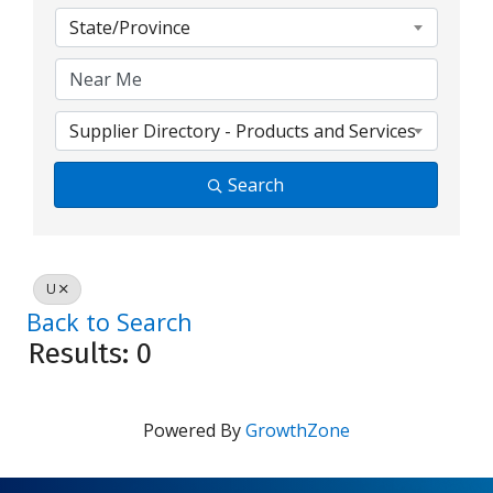
State/Province
Supplier Directory - Products and Services
Search
U
Back to Search
Results: 0
Powered By
GrowthZone