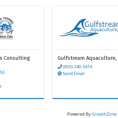
s Consulting
Gulfstream Aquaculture,
(850) 240-3414
155
Send Email
e
Powered By
GrowthZone