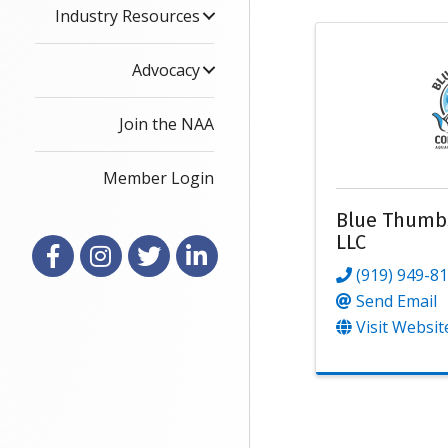
Industry Resources
Advocacy
Join the NAA
Member Login
Blue Thumb
LLC
Facebook
Instagram
X
LinkedIn
(919) 949-8
Send Email
Visit Websit