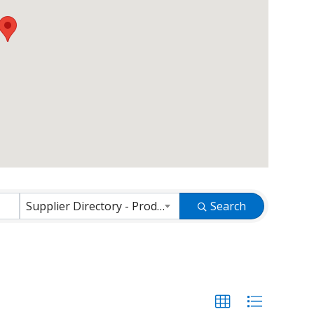
Supplier Directory - Products and Services
Search