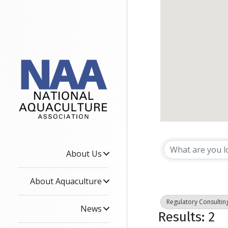
{Dire
About Us
About Aquaculture
Regulatory Consultin
News
Results: 2