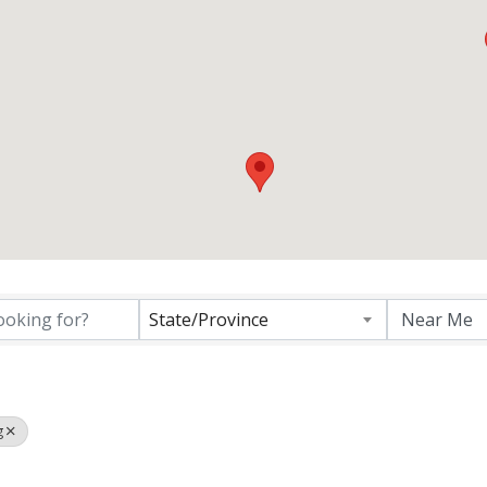
ctory Results}
State/Province
g