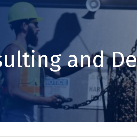
ulting and De