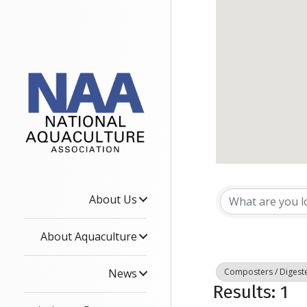
{Dire
About Us
About Aquaculture
News
Composters / Digest
Results: 1