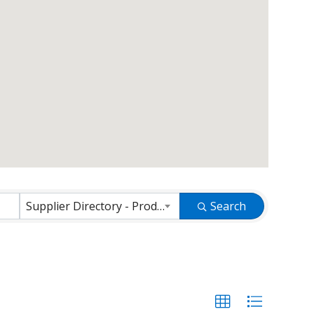
Supplier Directory - Products and Services
Search