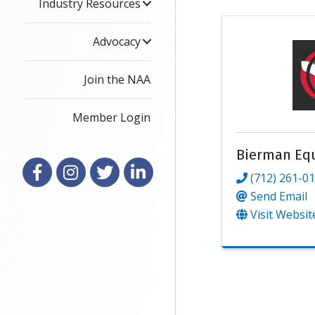
Industry Resources
Advocacy
Join the NAA
Member Login
Bierman Eq
Facebook
Instagram
X
LinkedIn
(712) 261-0
Send Email
Visit Websit