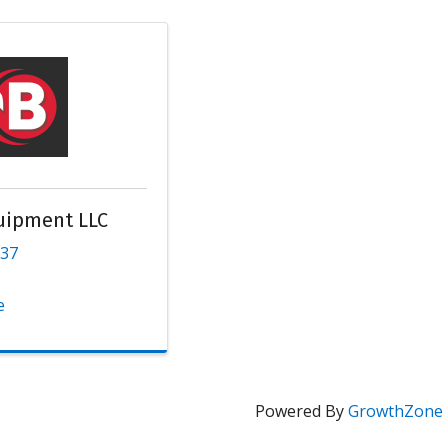
uipment LLC
137
e
Powered By
GrowthZone