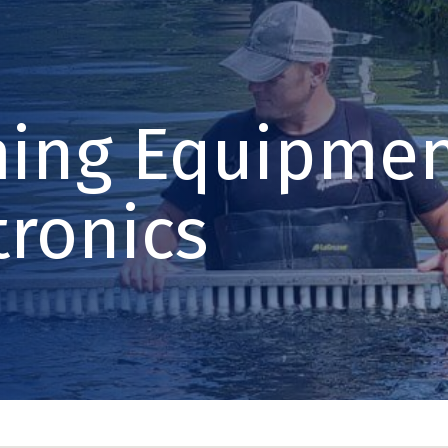
ming Equipmen
tronics