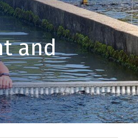
t and