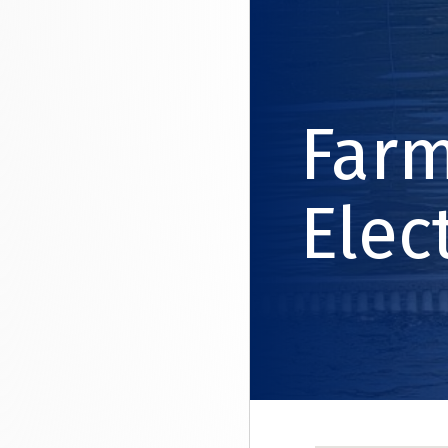
Far
Elec