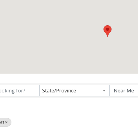
ctory Results}
State/Province
ers