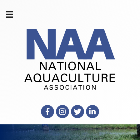
Facebook
Instagram
X
LinkedIn