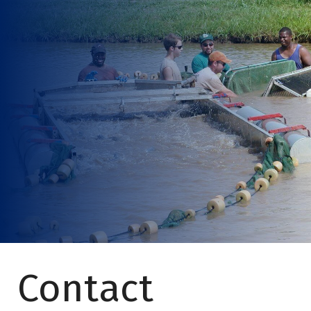
Contact