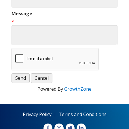
Message
*
Powered By
GrowthZone
Privacy Policy
|
Terms and Conditions
Facebook
Instagram
X
LinkedIn