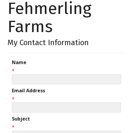
Fehmerling
Farms
My Contact Information
Name
*
Email Address
*
Subject
*