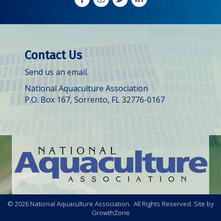
Contact Us
Send us an email.
National Aquaculture Association
P.O. Box 167, Sorrento, FL 32776-0167
©
2026
National Aquaculture Association. All Rights Reserved. Site by
GrowthZone