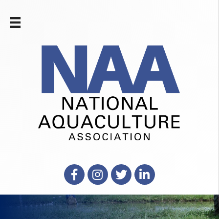
Facebook
Instagram
X
LinkedIn