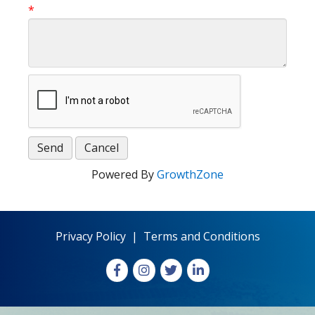
*
Powered By
GrowthZone
Privacy Policy
|
Terms and Conditions
Facebook
Instagram
X
LinkedIn