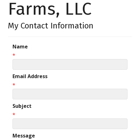
Farms, LLC
My Contact Information
Name
*
Email Address
*
Subject
*
Message