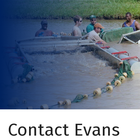
Contact Evans