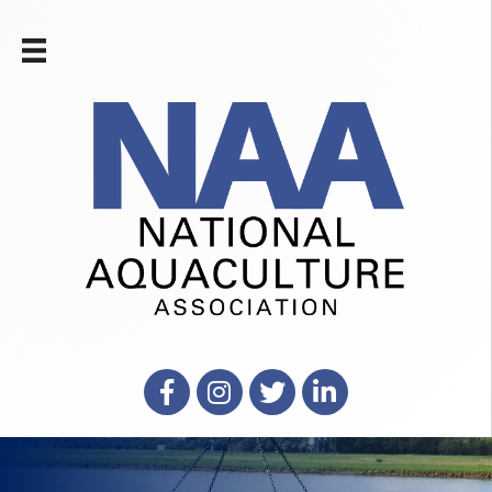
Facebook
Instagram
X
LinkedIn