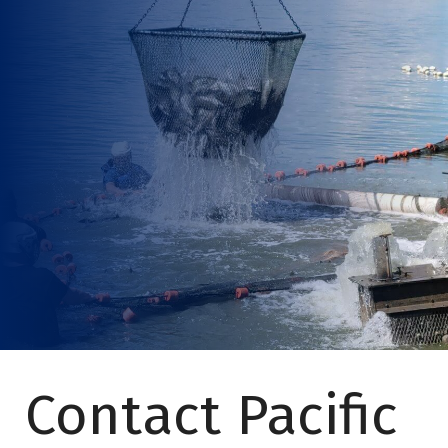
Contact Pacific