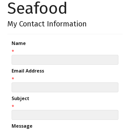
Seafood
My Contact Information
Name
*
Email Address
*
Subject
*
Message