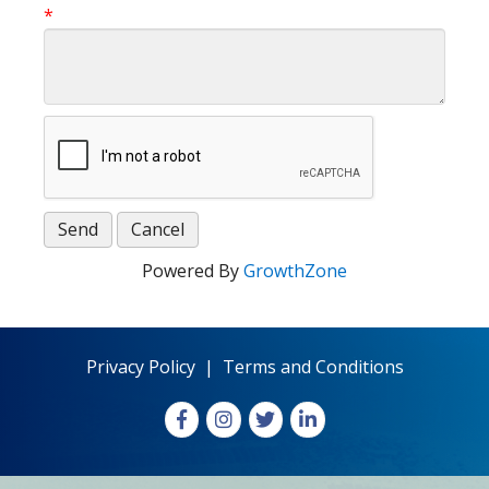
*
Powered By
GrowthZone
Privacy Policy
|
Terms and Conditions
Facebook
Instagram
X
LinkedIn