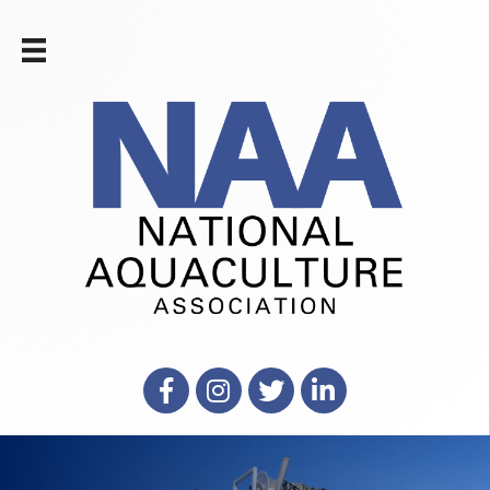
Facebook
Instagram
X
LinkedIn