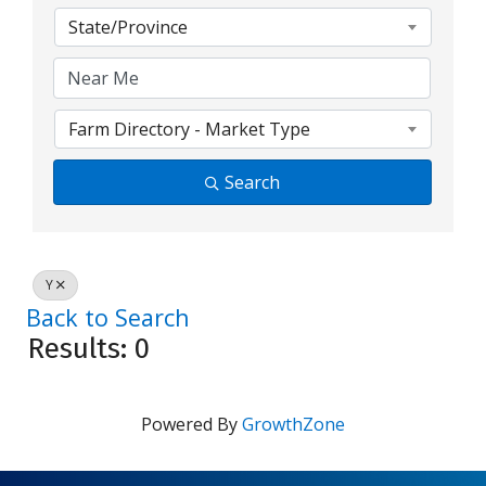
State/Province
Farm Directory - Market Type
Search
Y
Back to Search
Results: 0
Powered By
GrowthZone