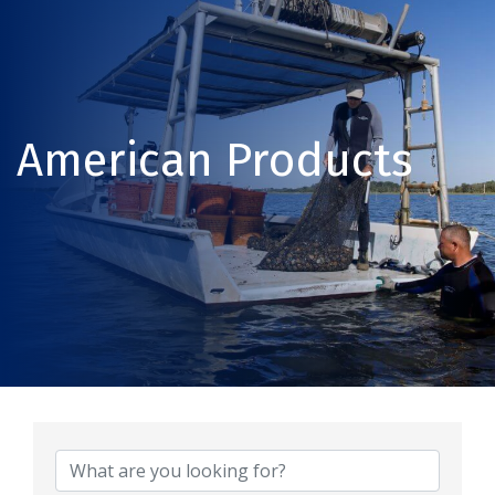
American Products