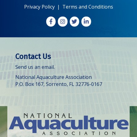
Privacy Policy
|
Terms and Conditions
Facebook
Instagram
X
LinkedIn
Contact Us
Send us an email.
National Aquaculture Association
P.O. Box 167, Sorrento, FL 32776-0167