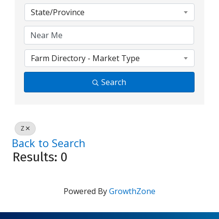
State/Province
Farm Directory - Market Type
Search
Z
Back to Search
Results: 0
Powered By
GrowthZone