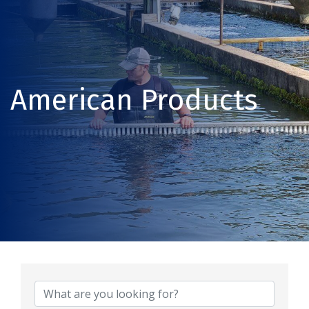
American Products