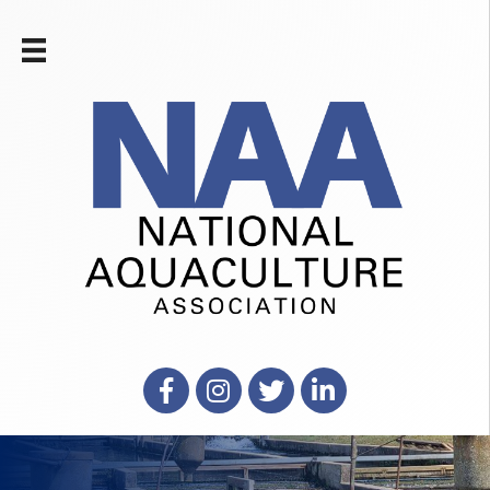
Facebook
Instagram
X
LinkedIn