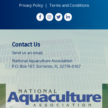
Privacy Policy
|
Terms and Conditions
Facebook
Instagram
X
LinkedIn
Contact Us
Send us an email.
National Aquaculture Association
P.O. Box 167, Sorrento, FL 32776-0167