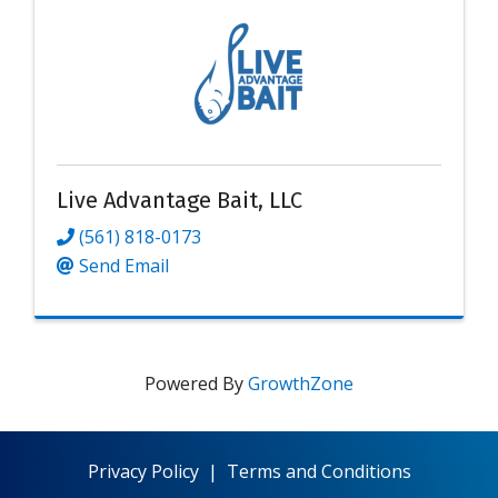
Live Advantage Bait, LLC
(561) 818-0173
Send Email
Powered By
GrowthZone
Privacy Policy
|
Terms and Conditions