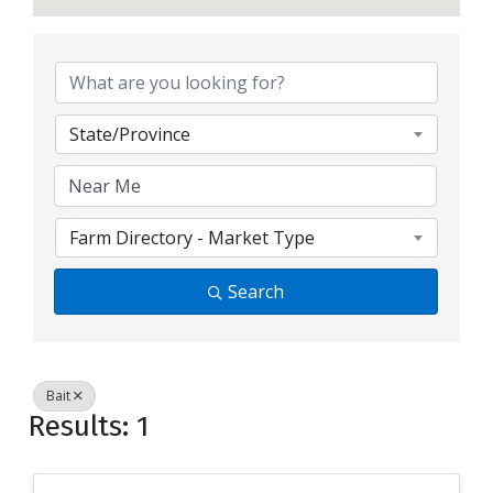
{Directory Resul
State/Province
Farm Directory - Market Type
Search
Bait
Results: 1