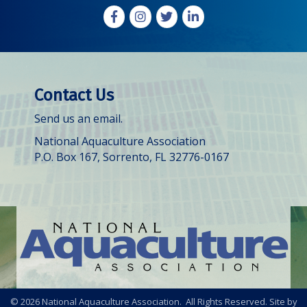
Facebook
Instagram
X
LinkedIn
Contact Us
Send us an email.
National Aquaculture Association
P.O. Box 167, Sorrento, FL 32776-0167
©
2026
National Aquaculture Association. All Rights Reserved. Site by