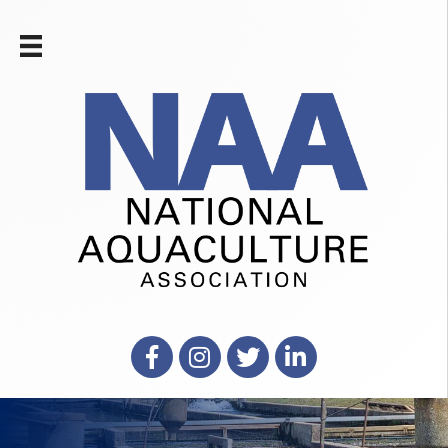
Facebook
Instagram
X
LinkedIn