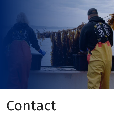
Contact