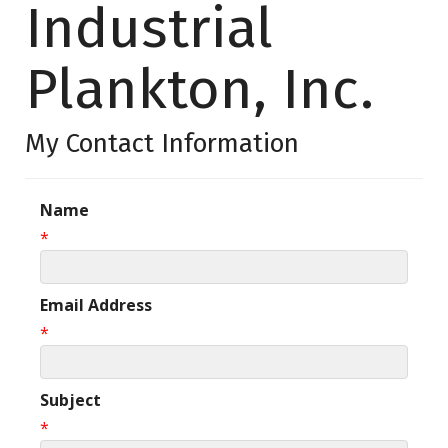
Industrial
Plankton, Inc.
My Contact Information
Name
*
Email Address
*
Subject
*