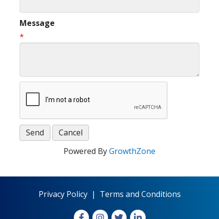
Message
*
Powered By
GrowthZone
Privacy Policy
|
Terms and Conditions
Facebook
Instagram
X
LinkedIn