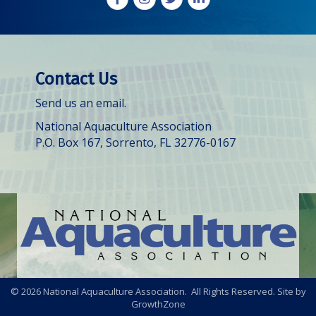
Contact Us
Send us an email.
National Aquaculture Association
P.O. Box 167, Sorrento, FL 32776-0167
©
2026
National Aquaculture Association. All Rights Reserved. Site by
GrowthZone