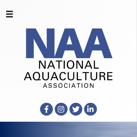
Facebook
Instagram
X
LinkedIn