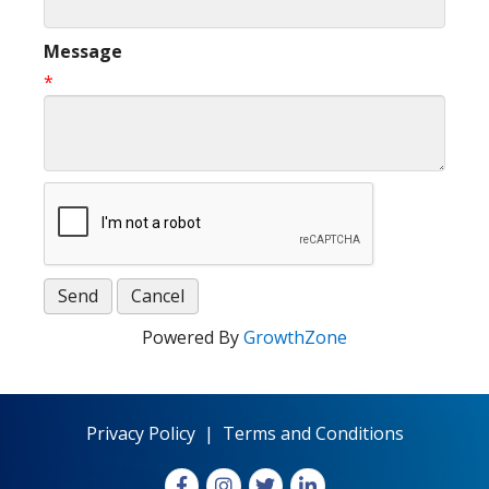
Message
*
Powered By
GrowthZone
Privacy Policy
|
Terms and Conditions
Facebook
Instagram
X
LinkedIn