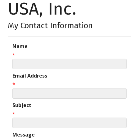
USA, Inc.
My Contact Information
Name
*
Email Address
*
Subject
*
Message