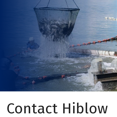
Contact Hiblow