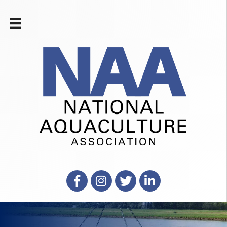
Facebook
Instagram
X
LinkedIn