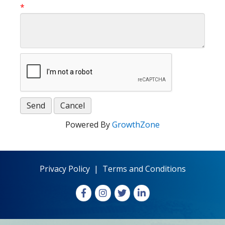
*
Powered By
GrowthZone
Privacy Policy
|
Terms and Conditions
Facebook
Instagram
X
LinkedIn