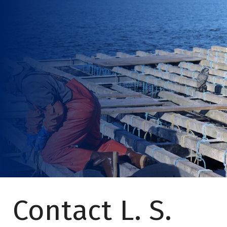
Contact L. S.