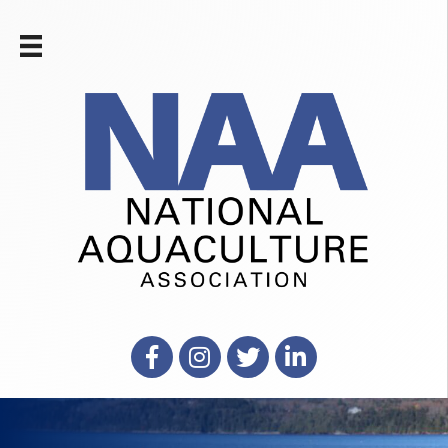
Facebook
Instagram
X
LinkedIn