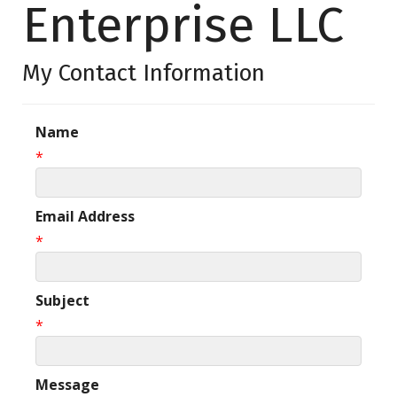
Enterprise LLC
My Contact Information
Name
*
Email Address
*
Subject
*
Message