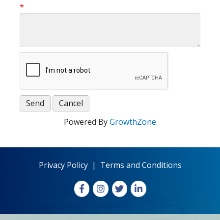
*
Powered By
GrowthZone
Privacy Policy
|
Terms and Conditions
Facebook
Instagram
X
LinkedIn