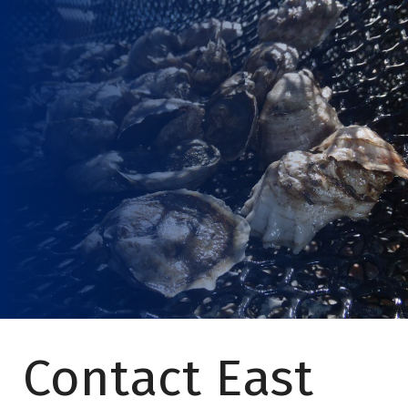
Contact East