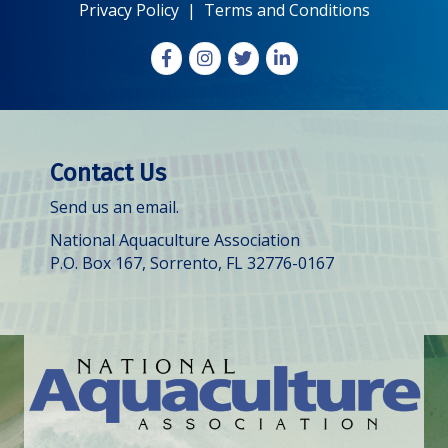
Privacy Policy
|
Terms and Conditions
Facebook
Instagram
X
LinkedIn
Contact Us
Send us an email.
National Aquaculture Association
P.O. Box 167, Sorrento, FL 32776-0167