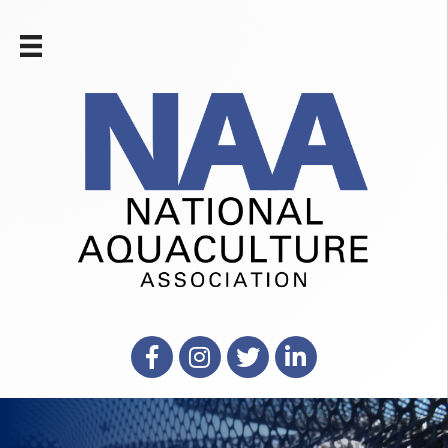
Facebook
Instagram
X
LinkedIn