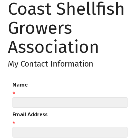
Coast Shellfish
Growers
Association
My Contact Information
Name
*
Email Address
*