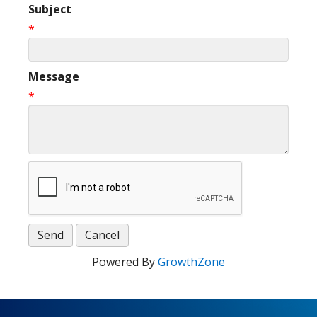
Subject
*
Message
*
Powered By
GrowthZone