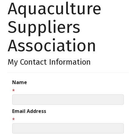
Aquaculture
Suppliers
Association
My Contact Information
Name
*
Email Address
*