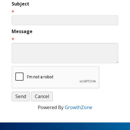
Subject
*
Message
*
Powered By
GrowthZone