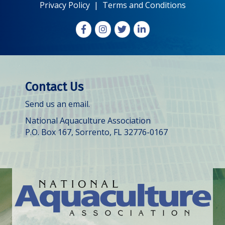
Privacy Policy
|
Terms and Conditions
Facebook
Instagram
X
LinkedIn
Contact Us
Send us an email.
National Aquaculture Association
P.O. Box 167, Sorrento, FL 32776-0167