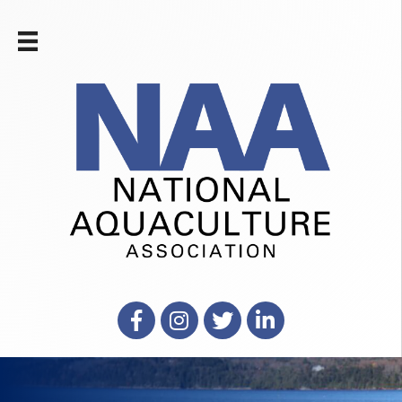
Facebook
Instagram
X
LinkedIn