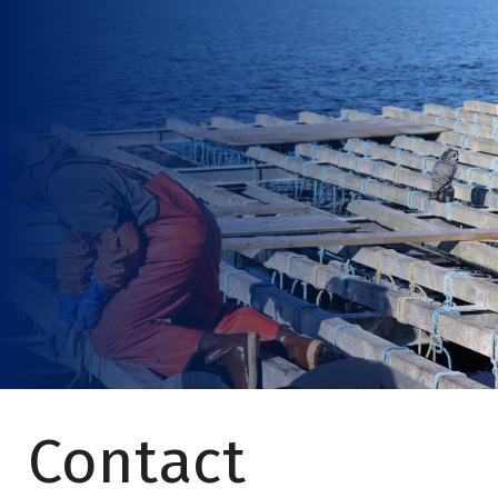
Contact