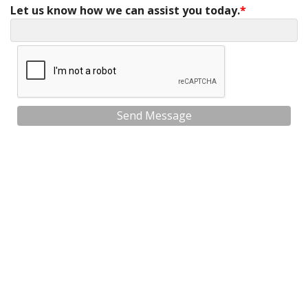
Let us know how we can assist you today.
Send Message