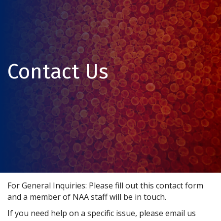
Contact Us
For General Inquiries: Please fill out this contact form
and a member of NAA staff will be in touch.
If you need help on a specific issue, please email us