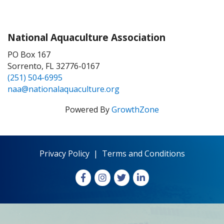
National Aquaculture Association
PO Box 167
Sorrento, FL 32776-0167
(251) 504-6995
naa@nationalaquaculture.org
Powered By
GrowthZone
Privacy Policy
|
Terms and Conditions
Facebook
Instagram
X
LinkedIn