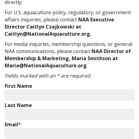
directly:
For U.S. aquaculture policy, regulatory, or government
affairs inquiries, please contact
NAA Executive
Director Caitlyn Czajkowski at
Caitlyn@NationalAquaculture.org.
For media inquiries, membership questions, or general
NAA communications, please contact
NAA Director of
Membership & Marketing, Maria Smithson at
Maria@NationalAquaculture.org
.
Fields marked with an
*
are required.
First Name
Last Name
Email