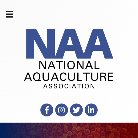
Facebook
Instagram
X
LinkedIn