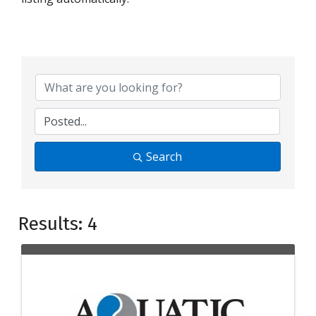
Search
Results: 4