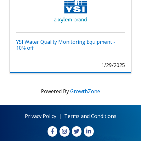
YSI Water Quality Monitoring Equipment -
10% off
1/29/2025
Powered By
GrowthZone
Privacy Policy
|
Terms and Conditions
Facebook
Instagram
X
LinkedIn