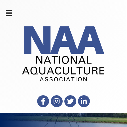
Facebook
Instagram
X
LinkedIn