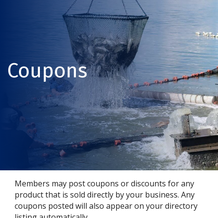
Coupons
Members may post coupons or discounts for any
product that is sold directly by your business. Any
coupons posted will also appear on your directory
listing automatically.