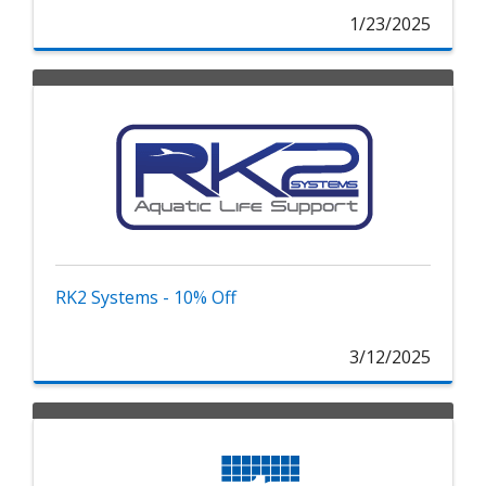
1/23/2025
RK2 Systems - 10% Off
3/12/2025