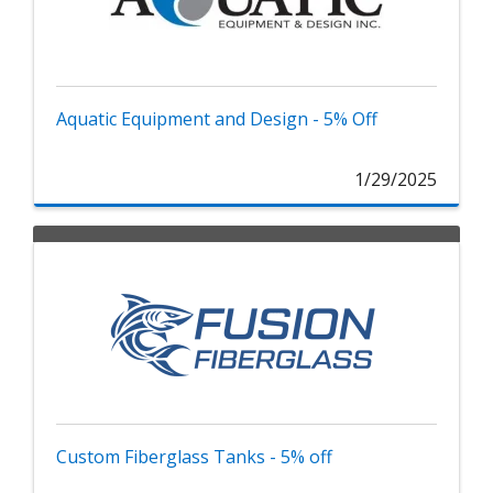
Aquatic Equipment and Design - 5% Off
1/29/2025
Custom Fiberglass Tanks - 5% off