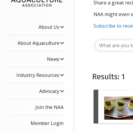
Share a great reci
NAA might even se
Subscribe to rece
About Us
About Aquaculture
News
Industry Resources
Results: 1
Advocacy
Join the NAA
Member Login