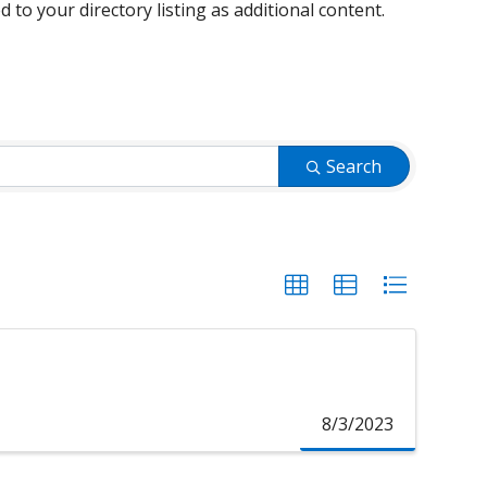
d to your directory listing as additional content.
Search
8/3/2023