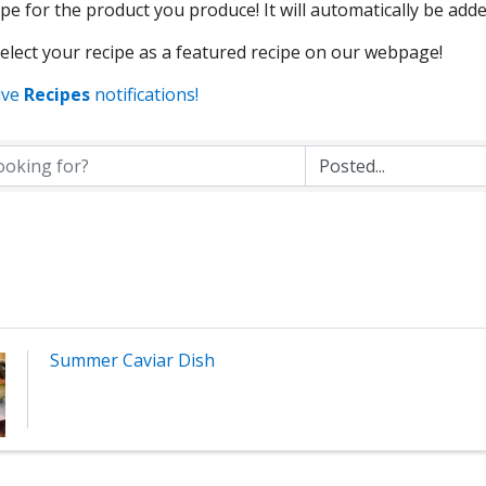
pe for the product you produce! It will automatically be adde
lect your recipe as a featured recipe on our webpage!
ive
Recipes
notifications!
Summer Caviar Dish