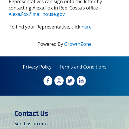
Representatives can sign onto the letter by
contacting Alexa Fox in Rep. Costa’s office -
Alexa.Fox@mail.house.gov
To find your Representative, click
here
.
Powered By
GrowthZone
Privacy Policy
|
Terms and Conditions
Facebook
Instagram
X
LinkedIn
Contact Us
Send us an email.