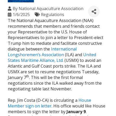
By
National Aquaculture Association
1/6/2025
Regulations
The National Aquaculture Association (NAA)
recommends that members and friends contact
your Representative to the U.S. House of
Representatives to join a letter to President-elect
Trump him to mediate and facilitate constructive
dialogue between the
International
Longshoremen’s Association
(ILA) and
United
States Maritime Alliance, Ltd.
(USMX) to avoid an
Atlantic and Gulf Coast ports strike. The ILA and
USMX are set to resume negotiations Tuesday,
th
January 7
. This will be the first formal
negotiations since the ILA walked away from the
negotiating table last November.
Rep. Jim Costa (D-CA) is circulating a
House
Member sign on letter
. His office would like House
members to sign the letter by
January 9
.