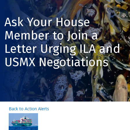
Ask Your House
Member to Join a
Letter Urging ILA and
USMX Negotiations
Back to Action Alerts