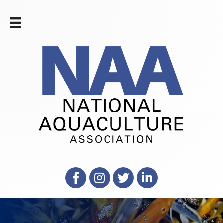
Facebook
Instagram
X
LinkedIn