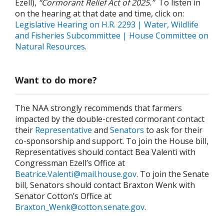
Ezell),
“Cormorant Relief Act of 2025.”
To listen in
on the hearing at that date and time, click on:
Legislative Hearing on H.R. 2293 | Water, Wildlife
and Fisheries Subcommittee | House Committee on
Natural Resources
.
Want to do more?
The NAA strongly recommends that farmers
impacted by the double-crested cormorant contact
their
Representative
and
Senators
to ask for their
co-sponsorship and support. To join the House bill,
Representatives should contact Bea Valenti with
Congressman Ezell’s Office at
Beatrice.Valenti@mail.house.gov
. To join the Senate
bill, Senators should contact Braxton Wenk with
Senator Cotton’s Office at
Braxton_Wenk@cotton.senate.gov
.