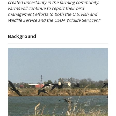
created uncertainty in the farming community.
Farms will continue to report their bird
management efforts to both the U.S. Fish and
Wildlife Service and the USDA Wildlife Services.”
Background