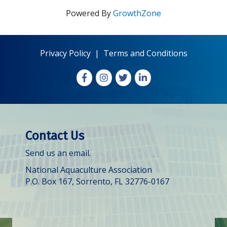
Powered By
GrowthZone
Privacy Policy
|
Terms and Conditions
Facebook
Instagram
X
LinkedIn
Contact Us
Send us an email.
National Aquaculture Association
P.O. Box 167, Sorrento, FL 32776-0167