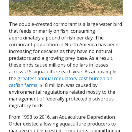
The double-crested cormorant is a large water bird
that feeds primarily on fish, consuming
approximately a pound of fish per day. The
cormorant population in North America has been
increasing for decades as they have no natural
predators and a growing prey base. As a result,
these birds cause millions of dollars in losses
across U.S. aquaculture each year. As an example,
the
greatest annual regulatory cost burden on
catfish farms
, $18 million, was caused by
environmental regulations related mostly to the
management of federally protected piscivorous
migratory birds.
From 1998 to 2016, an Aquaculture Depredation
Order existed allowing aquaculture producers to
manage double-crested cormorants committing or