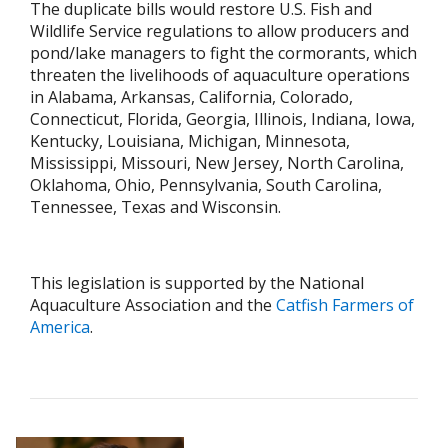
The duplicate bills would restore U.S. Fish and
Wildlife Service regulations to allow producers and
pond/lake managers to fight the cormorants, which
threaten the livelihoods of aquaculture operations
in Alabama, Arkansas, California, Colorado,
Connecticut, Florida, Georgia, Illinois, Indiana, Iowa,
Kentucky, Louisiana, Michigan, Minnesota,
Mississippi, Missouri, New Jersey, North Carolina,
Oklahoma, Ohio, Pennsylvania, South Carolina,
Tennessee, Texas and Wisconsin.
This legislation is supported by the National
Aquaculture Association and the
Catfish Farmers of
America
.