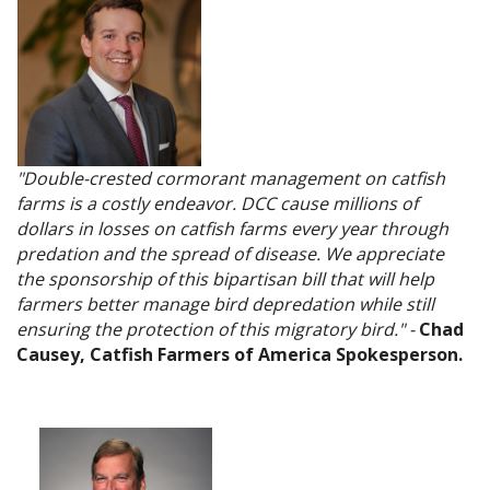
"Double-crested cormorant management on catfish
farms is a costly endeavor. DCC cause millions of
dollars in losses on catfish farms every year through
predation and the spread of disease. We appreciate
the sponsorship of this bipartisan bill that will help
farmers better manage bird depredation while still
ensuring the protection of this migratory bird." -
Chad
Causey, Catfish Farmers of America Spokesperson.