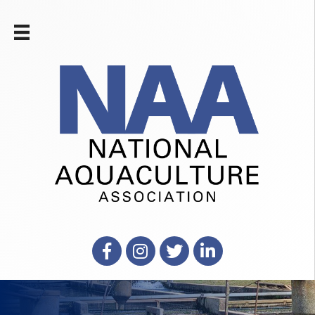
Facebook
Instagram
X
LinkedIn