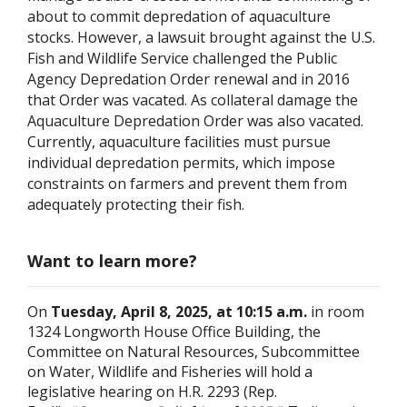
about to commit depredation of aquaculture
stocks. However, a lawsuit brought against the U.S.
Fish and Wildlife Service challenged the Public
Agency Depredation Order renewal and in 2016
that Order was vacated. As collateral damage the
Aquaculture Depredation Order was also vacated.
Currently, aquaculture facilities must pursue
individual depredation permits, which impose
constraints on farmers and prevent them from
adequately protecting their fish.
Want to learn more?
On
Tuesday, April 8, 2025, at 10:15 a.m.
in room
1324 Longworth House Office Building, the
Committee on Natural Resources, Subcommittee
on Water, Wildlife and Fisheries will hold a
legislative hearing on H.R. 2293 (Rep.