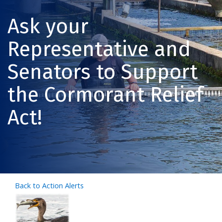
Ask your
Representative and
Senators to Support
the Cormorant Relief
Act!
Back to Action Alerts