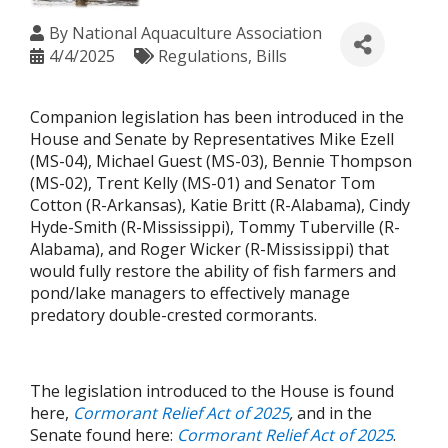
By
National Aquaculture Association
4/4/2025
Regulations
Bills
Companion legislation has been introduced in the
House and Senate by Representatives Mike Ezell
(MS-04), Michael Guest (MS-03), Bennie Thompson
(MS-02), Trent Kelly (MS-01) and Senator Tom
Cotton (R-Arkansas), Katie Britt (R-Alabama), Cindy
Hyde-Smith (R-Mississippi), Tommy Tuberville (R-
Alabama), and Roger Wicker (R-Mississippi) that
would fully restore the ability of fish farmers and
pond/lake managers to effectively manage
predatory double-crested cormorants.
The legislation introduced to the House is found
here,
Cormorant Relief Act of 2025
,
and in the
Senate found here:
Cormorant Relief Act of 2025
.