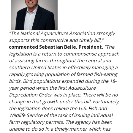
“The National Aquaculture Association strongly
supports this constructive and timely bill,”
commented Sebastian Belle, President.
“The
legislation is a return to commonsense approach
of assisting farms throughout the central and
southern United States in effectively managing a
rapidly growing population of farmed fish-eating
birds. Bird populations expanded during the 18-
year period when the first Aquaculture
Depredation Order was in place. There will be no
change in that growth under this bill. Fortunately,
the legislation does relieve the U.S. Fish and
Wildlife Service of the task of issuing individual
farm regulatory permits. The agency has been
unable to do so in a timely manner which has