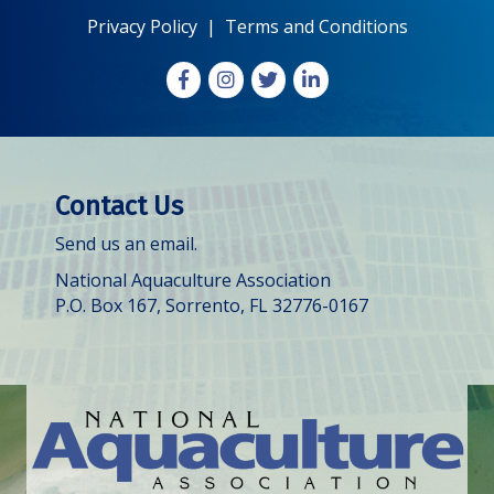
Privacy Policy
|
Terms and Conditions
Facebook
Instagram
X
LinkedIn
Contact Us
Send us an email.
National Aquaculture Association
P.O. Box 167, Sorrento, FL 32776-0167