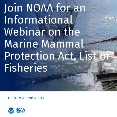
Join NOAA for an
Informational
Webinar on the
Marine Mammal
Protection Act, List of
Fisheries
Back to Action Alerts