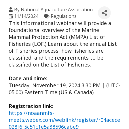
By
National Aquaculture Association
11/14/2024
Regulations
This informational webinar will provide a
foundational overview of the Marine
Mammal Protection Act (MMPA) List of
Fisheries (LOF.) Learn about the annual List
of Fisheries process, how fisheries are
classified, and the requirements to be
classified on the List of Fisheries.
Date and time:
Tuesday, November 19, 2024 3:30 PM | (UTC-
05:00) Eastern Time (US & Canada)
Registration link:
https://noaanmfs-
meets.webex.com/weblink/register/r04acece
028f6f5c51c1e5a38596cabe9