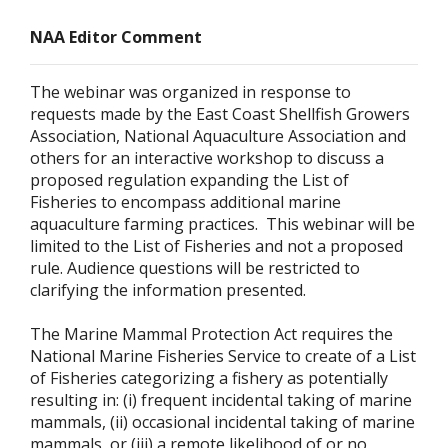
NAA Editor Comment
The webinar was organized in response to
requests made by the East Coast Shellfish Growers
Association, National Aquaculture Association and
others for an interactive workshop to discuss a
proposed regulation expanding the List of
Fisheries to encompass additional marine
aquaculture farming practices. This webinar will be
limited to the List of Fisheries and not a proposed
rule. Audience questions will be restricted to
clarifying the information presented.
The Marine Mammal Protection Act requires the
National Marine Fisheries Service to create of a List
of Fisheries categorizing a fishery as potentially
resulting in: (i) frequent incidental taking of marine
mammals, (ii) occasional incidental taking of marine
mammals, or (iii) a remote likelihood of or no