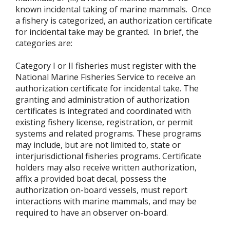
known incidental taking of marine mammals. Once
a fishery is categorized, an authorization certificate
for incidental take may be granted. In brief, the
categories are:
Category I or II fisheries must register with the
National Marine Fisheries Service to receive an
authorization certificate for incidental take. The
granting and administration of authorization
certificates is integrated and coordinated with
existing fishery license, registration, or permit
systems and related programs. These programs
may include, but are not limited to, state or
interjurisdictional fisheries programs. Certificate
holders may also receive written authorization,
affix a provided boat decal, possess the
authorization on-board vessels, must report
interactions with marine mammals, and may be
required to have an observer on-board.