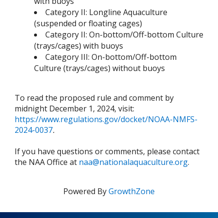
with buoys
Category II: Longline Aquaculture
(suspended or floating cages)
Category II: On-bottom/Off-bottom Culture
(trays/cages) with buoys
Category III: On-bottom/Off-bottom
Culture (trays/cages) without buoys
To read the proposed rule and comment by
midnight December 1, 2024, visit:
https://www.regulations.gov/docket/NOAA-NMFS-
2024-0037
.
If you have questions or comments, please contact
the NAA Office at
naa@nationalaquaculture.org
.
Powered By
GrowthZone