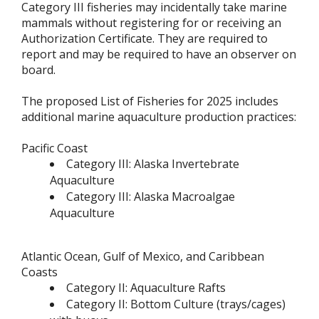
Category III fisheries may incidentally take marine
mammals without registering for or receiving an
Authorization Certificate. They are required to
report and may be required to have an observer on
board.
The proposed List of Fisheries for 2025 includes
additional marine aquaculture production practices:
Pacific Coast
Category III: Alaska Invertebrate
Aquaculture
Category III: Alaska Macroalgae
Aquaculture
Atlantic Ocean, Gulf of Mexico, and Caribbean
Coasts
Category II: Aquaculture Rafts
Category II: Bottom Culture (trays/cages)