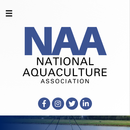
Facebook
Instagram
X
LinkedIn