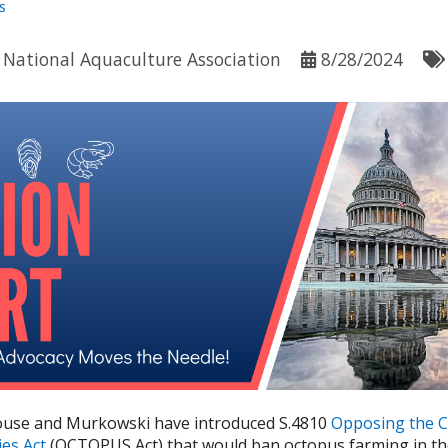
s
y
National Aquaculture Association
8/28/2024
use and Murkowski have introduced S.4810
Opposing the C
ies Act
(OCTOPUS Act) that would ban octopus farming in the