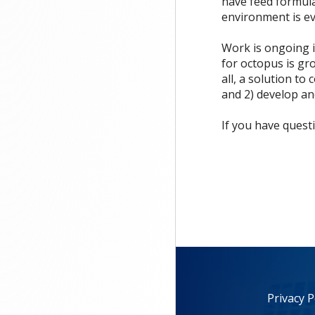
have feed formula
environment is e
Work is ongoing i
for octopus is gr
all, a solution t
and 2) develop an
If you have quest
Privacy P