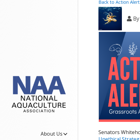
Back to Action Alert
B
Senators Whiteho
About Us
Unethical Strateg