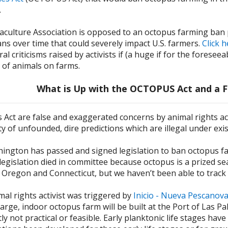
.
culture Association is opposed to an octopus farming ban pri
ns over time that could severely impact U.S. farmers.
Click 
al criticisms raised by activists if (a huge if for the fores
e of animals on farms.
What is Up with the OCTOPUS Act and a F
is Act are false and exaggerated concerns by animal rights ac
y of unfounded, dire predictions which are illegal under exis
ington has passed and signed legislation to ban octopus farm
 legislation died in committee because octopus is a prized se
 Oregon and Connecticut, but we haven’t been able to track 
mal rights activist was triggered by
Inicio - Nueva Pescanov
large, indoor octopus farm will be built at the Port of Las P
ly not practical or feasible. Early planktonic life stages hav