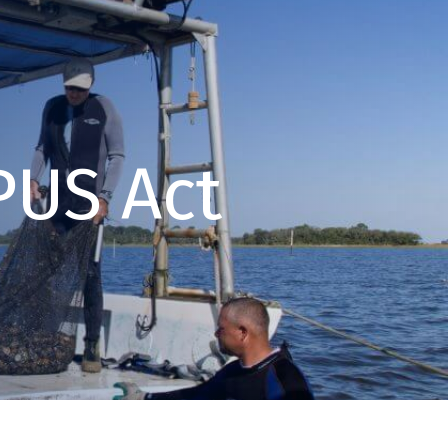
US Act