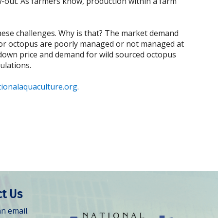
w-out. As farmers know, production within a farm
these challenges. Why is that? The market demand
s for octopus are poorly managed or not managed at
ng down price and demand for wild sourced octopus
ulations.
ionalaquaculture.org
.
t Us
n email.