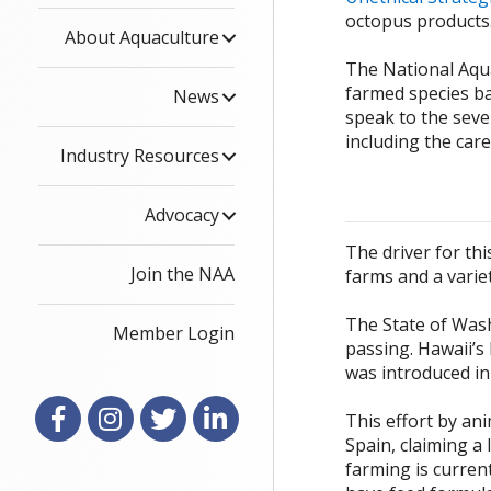
octopus products
About Aquaculture
The National Aqua
farmed species ba
News
speak to the sever
including the car
Industry Resources
Advocacy
The driver for th
Join the NAA
farms and a variet
The State of Wash
Member Login
passing. Hawaii’s
was introduced in
Facebook
Instagram
X
LinkedIn
This effort by ani
Spain, claiming a 
farming is current