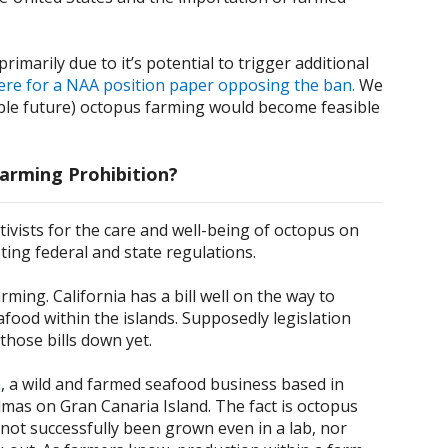
marily due to it’s potential to trigger additional
here for a NAA position paper opposing the ban.
We
eeable future) octopus farming would become feasible
arming Prohibition?
tivists for the care and well-being of octopus on
ting federal and state regulations.
ing. California has a bill well on the way to
afood within the islands. Supposedly legislation
those bills down yet.
a
, a wild and farmed seafood business based in
almas on Gran Canaria Island. The fact is octopus
e not successfully been grown even in a lab, nor