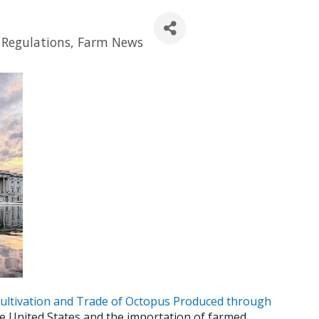
Regulations
Farm News
ultivation and Trade of Octopus Produced through
 United States and the importation of farmed