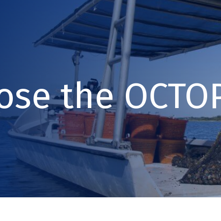
ose the OCTOP