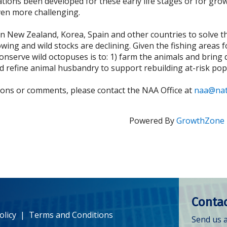
tions been developed for these early life stages or for gro
ven more challenging.
n New Zealand, Korea, Spain and other countries to solve 
owing and wild stocks are declining. Given the fishing area
o conserve wild octopuses is to: 1) farm the animals and bri
d refine animal husbandry to support rebuilding at-risk pop
ions or comments, please contact the NAA Office at
naa@nat
Powered By
GrowthZone
Contac
olicy
|
Terms and Conditions
Send us a