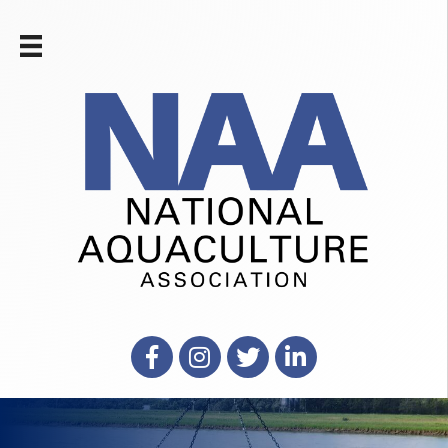
Facebook
Instagram
X
LinkedIn