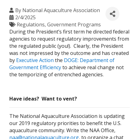
By
National Aquaculture Association
2/4/2025
Regulations
Government Programs
During the President’s first term he directed federal
agencies to request regulatory improvements from
the regulated public (you!). Clearly, the President
was not impressed by the outcome and has created
by
Executive Action
the
DOGE: Department of
Government Efficiency
to achieve real change not
the temporizing of entrenched agencies.
Have ideas? Want to vent?
The National Aquaculture Association is updating
our 2019 regulatory priorities to benefit the U.S.
aquaculture community. Write the NAA Office,
naa@nationalaquaculture.org
, to organize a chat