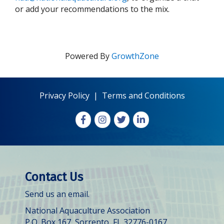
or add your recommendations to the mix.
Powered By
GrowthZone
Privacy Policy
|
Terms and Conditions
Facebook
Instagram
X
LinkedIn
Contact Us
Send us an email.
National Aquaculture Association
P.O. Box 167, Sorrento, FL 32776-0167