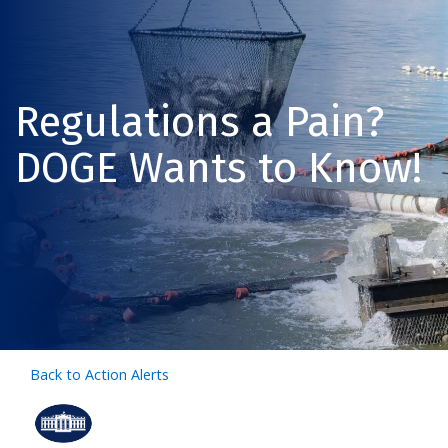
Regulations a Pain?
DOGE Wants to Know!
Back to Action Alerts