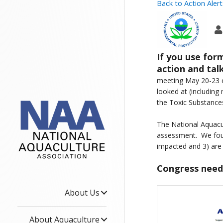
Back to Action Alert
If you use for
action and ta
meeting May 20-23 o
looked at (including
the Toxic Substance
The National Aquacul
assessment. We foun
impacted and 3) are 
Congress needs
About Us
About Aquaculture