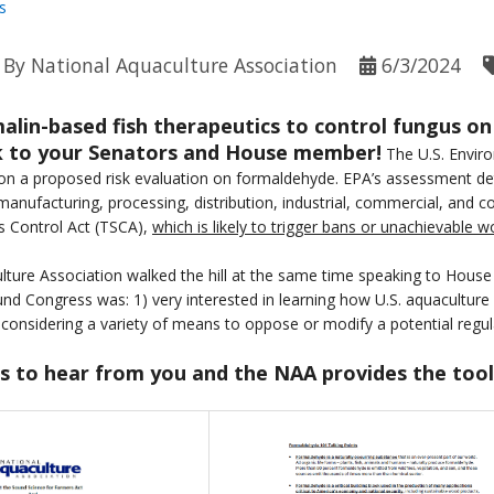
s
By
National Aquaculture Association
6/3/2024
malin-based fish therapeutics to control fungus on
lk to your Senators and House member!
The U.S. Envir
n a proposed risk evaluation on formaldehyde. EPA’s assessment dete
 manufacturing, processing, distribution, industrial, commercial, and 
s Control Act (TSCA),
which is likely to trigger bans or unachievable 
ture Association walked the hill at the same time speaking to House
d Congress was: 1) very interested in learning how U.S. aquaculture
considering a variety of means to oppose or modify a potential regul
 to hear from you and the NAA provides the tool