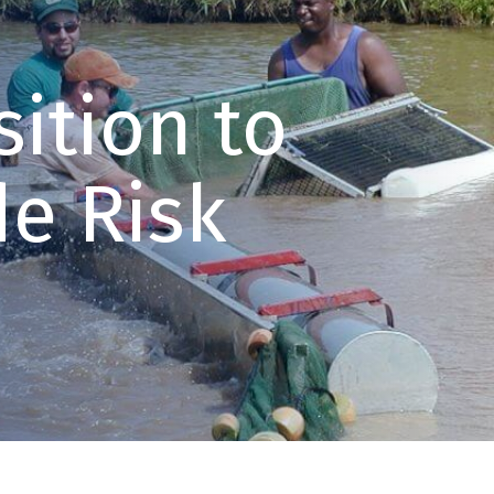
ition to
e Risk