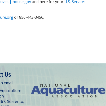
tives | house.gov
and here for your
U.S. Senate:
ure.org
or 850-443-3456.
t Us
n email.
 Aquaculture
ion
167, Sorrento,