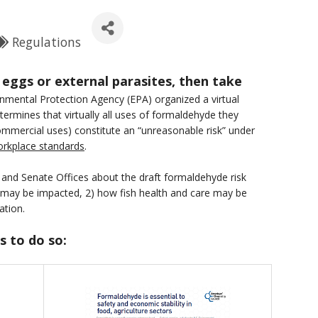
Regulations
 eggs or external parasites, then take
onmental Protection Agency (EPA) organized a virtual
rmines that virtually all uses of formaldehyde they
commercial uses) constitute an “unreasonable risk” under
workplace standards
.
 and Senate Offices about the draft formaldehyde risk
 may be impacted, 2) how fish health and care may be
ation.
s to do so: