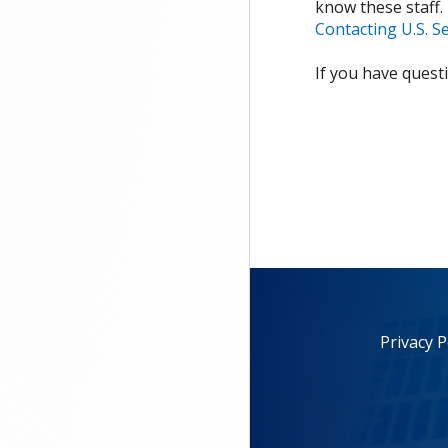
know these staff.
Contacting U.S. S
If you have quest
Privacy P