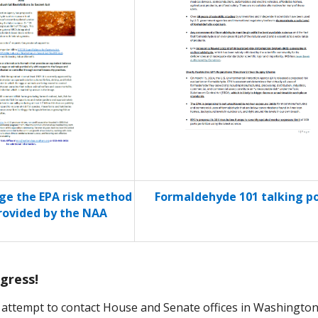
e the EPA risk method
Formaldehyde 101 talking po
ovided by the NAA
gress!
 attempt to contact House and Senate offices in Washington.