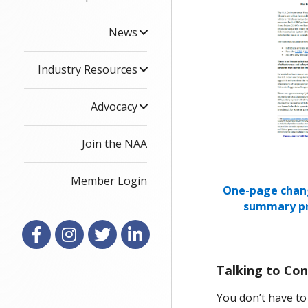
News
Industry Resources
Advocacy
Join the NAA
Member Login
One-page chang
summary pr
Facebook
Instagram
X
LinkedIn
Talking to Con
You don’t have to