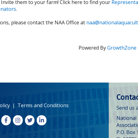
 Invite them to your farm!
Click here to find your
Representa
enators
.
ions, please contact the NAA Office at
naa@nationalaquacult
Powered By
GrowthZone
Contac
olicy
|
Terms and Conditions
Send us a
National
Facebook
Instagram
X
LinkedIn
Associat
P.O. Box 