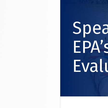
Spea
EPA’
Eval