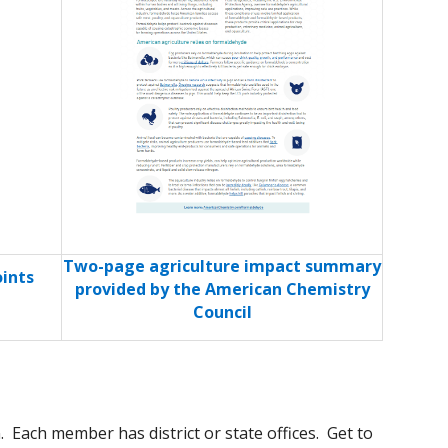
Two-page agriculture impact summary
ints
provided by the American Chemistry
Council
 Each member has district or state offices. Get to