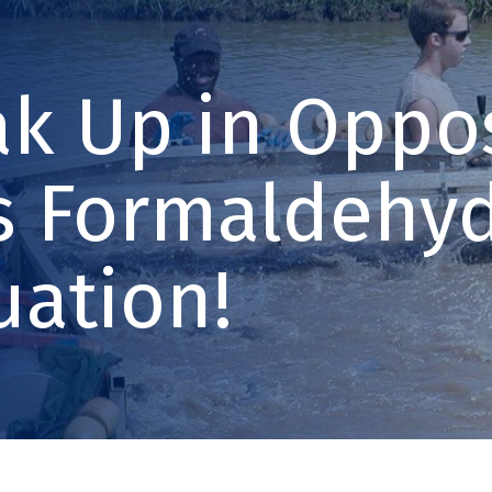
k Up in Oppos
s Formaldehyd
uation!