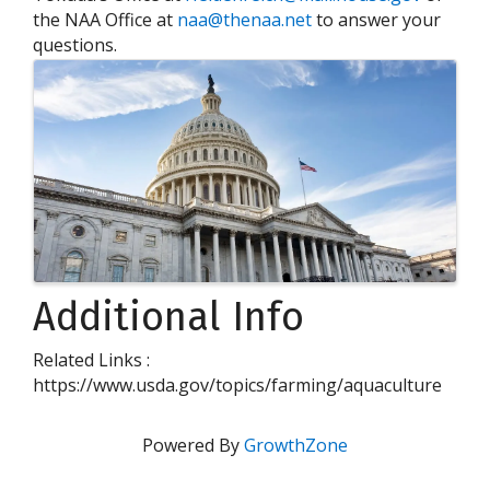
the NAA Office at
naa@thenaa.net
to answer your
questions.
Images
Additional Info
Related Links :
https://www.usda.gov/topics/farming/aquaculture
Powered By
GrowthZone