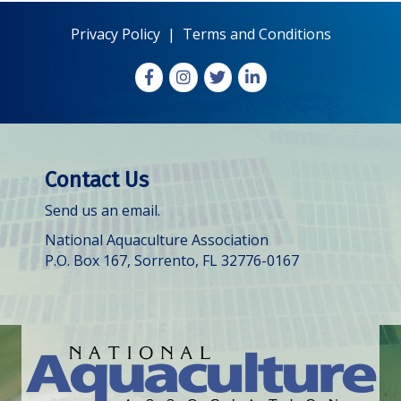
Privacy Policy
|
Terms and Conditions
Facebook
Instagram
X
LinkedIn
Contact Us
Send us an email.
National Aquaculture Association
P.O. Box 167, Sorrento, FL 32776-0167