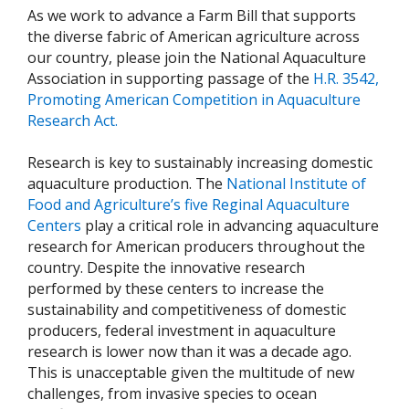
As we work to advance a Farm Bill that supports
the diverse fabric of American agriculture across
our country, please join the National Aquaculture
Association in supporting passage of the
H.R. 3542,
Promoting American Competition in Aquaculture
Research Act.
Research is key to sustainably increasing domestic
aquaculture production. The
National Institute of
Food and Agriculture’s five Reginal Aquaculture
Centers
play a critical role in advancing aquaculture
research for American producers throughout the
country. Despite the innovative research
performed by these centers to increase the
sustainability and competitiveness of domestic
producers, federal investment in aquaculture
research is lower now than it was a decade ago.
This is unacceptable given the multitude of new
challenges, from invasive species to ocean