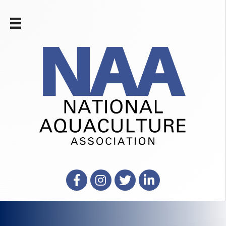
Facebook
Instagram
X
LinkedIn