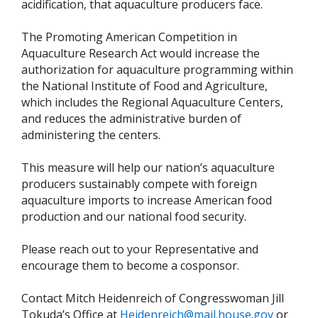
acidification, that aquaculture producers face.
The Promoting American Competition in
Aquaculture Research Act would increase the
authorization for aquaculture programming within
the National Institute of Food and Agriculture,
which includes the Regional Aquaculture Centers,
and reduces the administrative burden of
administering the centers.
This measure will help our nation’s aquaculture
producers sustainably compete with foreign
aquaculture imports to increase American food
production and our national food security.
Please reach out to your Representative and
encourage them to become a cosponsor.
Contact Mitch Heidenreich of Congresswoman Jill
Tokuda’s Office at
Heidenreich@mail.house.gov
or