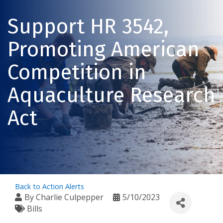
Support HR 3542,
Promoting American
Competition in
Aquaculture Research
Act
Back to Action Alerts
By
Charlie Culpepper
5/10/2023
Bills