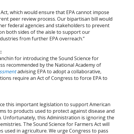
s Act, which would ensure that EPA cannot impose
ent peer review process. Our bipartisan bill would
her federal agencies and stakeholders to prevent
n both sides of the aisle to support our
dustries from further EPA overreach.”
d:
nchin for introducing the Sound Science for
ocess recommended by the National Academy of
essment
advising EPA to adopt a collaborative,
ons require an Act of Congress to force EPA to
e this important legislation to support American
rms to products used to protect against disease and
. Unfortunately, this Administration is ignoring the
hemistries. The Sound Science for Farmers Act will
ies used in agriculture. We urge Congress to pass