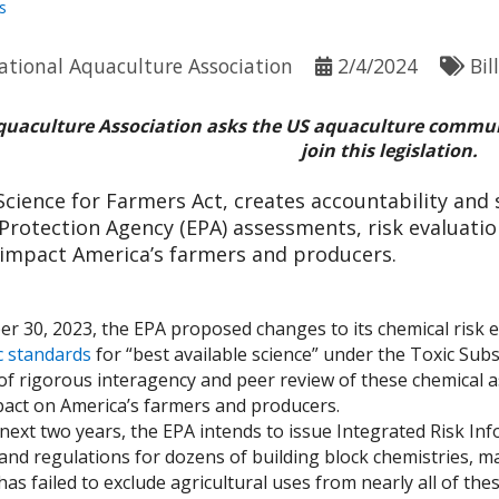
s
ational Aquaculture Association
2/4/2024
Bil
quaculture Association asks the US aquaculture commun
join this legislation.
Science for Farmers Act, creates accountability and s
rotection Agency (EPA) assessments, risk evaluation
 impact America’s farmers and producers.
er 30, 2023, the EPA proposed changes to its chemical risk
ic standards
for “best available science” under the Toxic Sub
of rigorous interagency and peer review of these chemical as
pact on America’s farmers and producers.
next two years, the EPA intends to issue Integrated Risk I
and regulations for dozens of building block chemistries, ma
as failed to exclude agricultural uses from nearly all of th