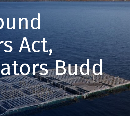
Sound
s Act,
nators Budd