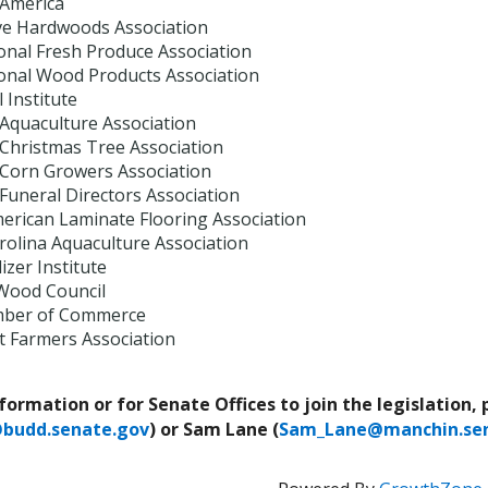
 America
ve Hardwoods Association
onal Fresh Produce Association
ional Wood Products Association
 Institute
 Aquaculture Association
 Christmas Tree Association
 Corn Growers Association
Funeral Directors Association
erican Laminate Flooring Association
rolina Aquaculture Association
izer Institute
Wood Council
mber of Commerce
t Farmers Association
nformation or for Senate Offices to join the legislation,
@budd.senate.gov
) or Sam Lane (
Sam_Lane@manchin.sen