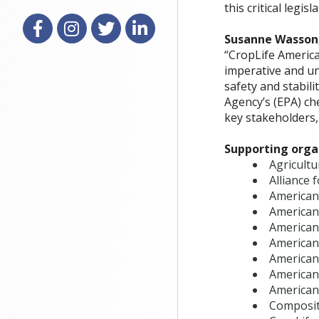
this critical legis
Facebook
Instagram
X
LinkedIn
Susanne Wasson,
“CropLife America
imperative and un
safety and stabil
Agency’s (EPA) ch
key stakeholders, 
Supporting organ
Agricultu
Alliance 
American
American
American
American
American
American
American
Composit