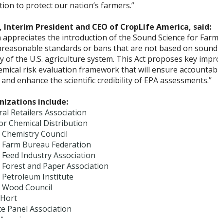
lation to protect our nation’s farmers.”
 Interim President and CEO of CropLife America, said:
 appreciates the introduction of the Sound Science for Farme
reasonable standards or bans that are not based on sound s
ity of the U.S. agriculture system. This Act proposes key im
emical risk evaluation framework that will ensure accountab
and enhance the scientific credibility of EPA assessments.”
izations include:
ral Retailers Association
for Chemical Distribution
 Chemistry Council
 Farm Bureau Federation
 Feed Industry Association
 Forest and Paper Association
 Petroleum Institute
 Wood Council
Hort
e Panel Association