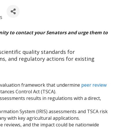
ls
ity to contact your Senators and urge them to
cientific quality standards for
s, and regulatory actions for existing
 evaluation framework that undermine
peer review
stances Control Act (TSCA).
sessments results in regulations with a direct,
nformation System (IRIS) assessments and TSCA risk
ny with key agricultural applications.
ese reviews, and the impact could be nationwide