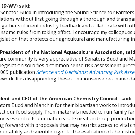
 (D-WV) said:
n Senator Budd in introducing the Sound Science for Farmer
ations without first going through a thorough and transpar
gather sufficient industry feedback and collaborate with ot
some rules from taking effect. I encourage my colleagues o
lation that protects our agricultural and manufacturing in
 President of the National Aquaculture Association, sai
re community is very appreciative of Senators Budd and Ma
 legislation solidifies a common sense risk assessment pr
 2009 publication
Science and Decisions: Advancing Risk Ass
ework. It is disappointing these commonsense recommendati
ident and CEO of the American Chemistry Council, said:
ors Budd and Manchin for their bipartisan work to introduc
ct our food supply. From materials needed to run family fa
ry is essential to our nation’s safe meat and crop production
g forward with proposals that may restrict access to vital c
untability and scientific rigor to the evaluation of chemistr