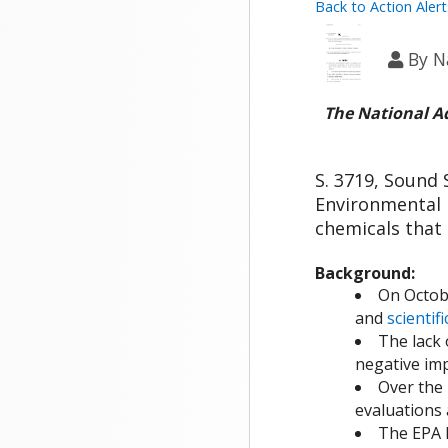
Back to Action Alert
By
N
The National A
S. 3719, Sound 
Environmental P
chemicals that
Background:
On Octob
and
scientif
The lack 
negative im
Over the 
evaluations 
The EPA h