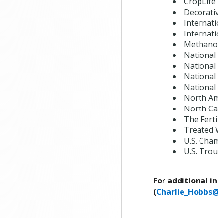
CropLife
Decorati
Internati
Internat
Methanol
National
National
National
National 
North Am
North Ca
The Fertil
Treated 
U.S. Cha
U.S. Trou
For additional i
(
Charlie_Hobbs