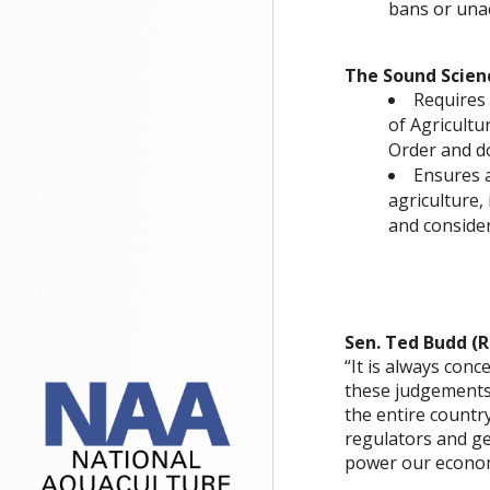
bans or unac
The Sound Scienc
Requires 
of Agricultu
Order and d
Ensures a
agriculture, 
and consider
Sen. Ted Budd (R
“It is always con
these judgements
the entire country
regulators and g
power our econo