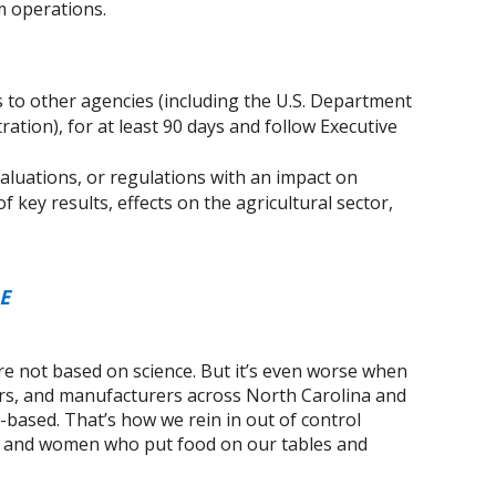
m operations.
 to other agencies (including the U.S. Department
ation), for at least 90 days and follow Executive
valuations, or regulations with an impact on
of key results, effects on the agricultural sector,
E
e not based on science. But it’s even worse when
rs, and manufacturers across North Carolina and
t-based. That’s how we rein in out of control
n and women who put food on our tables and