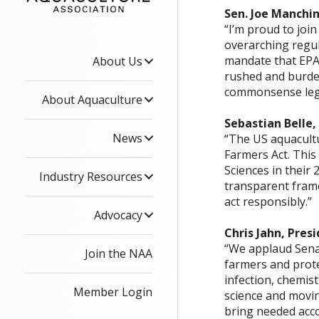
Sen. Joe Manchin
“I’m proud to joi
overarching regul
mandate that EPA 
About Us
rushed and burden
commonsense legis
About Aquaculture
Sebastian Belle,
News
“The US aquacultu
Farmers Act. This
Sciences in their
Industry Resources
transparent fram
act responsibly.”
Advocacy
Chris Jahn, Pres
“We applaud Senat
Join the NAA
farmers and prote
infection, chemist
Member Login
science and movin
bring needed acco