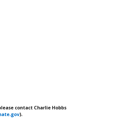
 please contact Charlie Hobbs
ate.gov
).