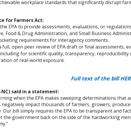
hievable workplace standards that significantly disrupt far
e for Farmers Act:
the EPA to provide assessments, evaluations, or regulations
re, Food & Drug Administration, and Small Business Administr
ocketing requirements for interagency comments.
 full, open peer review of EPA draft or final assessments, e
including for scientific quality, transparency, reproducibility 
ation of real-world exposure.
Full text of the bill
HER
-NC) said in a statement:
cerning when the EPA makes sweeping determinations that ar
 negatively impact thousands of farmers, growers, produce
. Our bill simply requires the EPA to be transparent and fac
et the government back on the side of the hardworking me
my.”