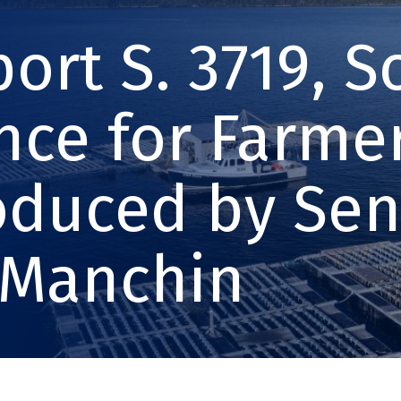
ort S. 3719, 
nce for Farmer
oduced by Se
 Manchin