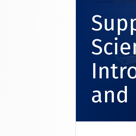
Supp
Scie
Intr
and