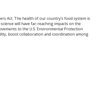
rs Act. The health of our country’s food system is
cience will have far-reaching impacts on the
provements to the U.S. Environmental Protection
ility, boost collaboration and coordination among