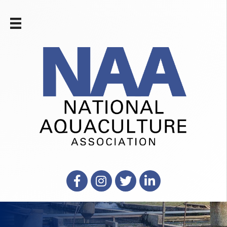
Facebook
Instagram
X
LinkedIn