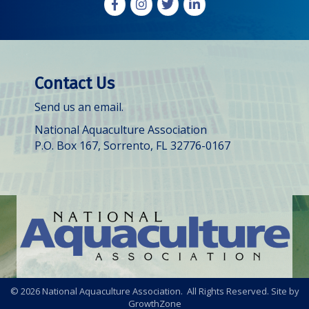
Facebook
Instagram
X
LinkedIn
Contact Us
Send us an email.
National Aquaculture Association
P.O. Box 167, Sorrento, FL 32776-0167
©
2026
National Aquaculture Association. All Rights Reserved. Site by
GrowthZone