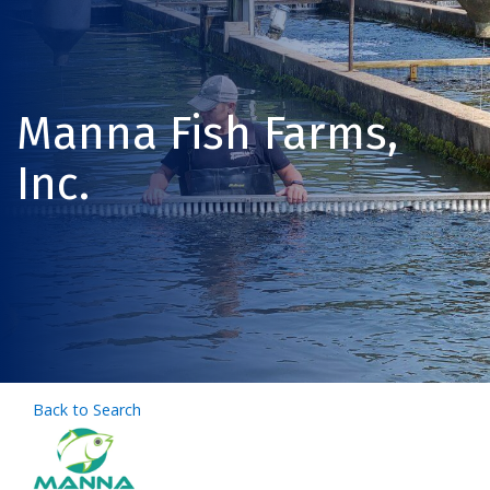
Manna Fish Farms,
Inc.
Back to Search