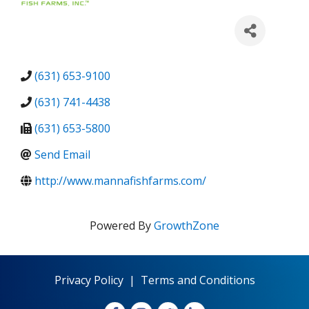
(631) 653-9100
(631) 741-4438
(631) 653-5800
Send Email
http://www.mannafishfarms.com/
Powered By
GrowthZone
Privacy Policy
|
Terms and Conditions