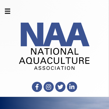
Facebook
Instagram
X
LinkedIn