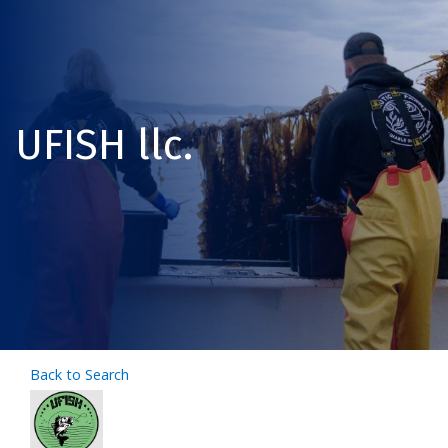
UFISH llc.
Back to Search