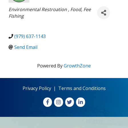
Categories
Environmental Restroation
Food
Fee
Fishing
(979) 637-1143
Send Email
Powered By
GrowthZone
Privacy Policy
|
Terms and Conditions
Facebook
Instagram
X
LinkedIn