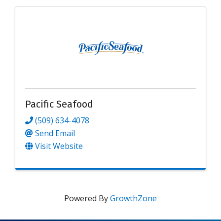
Pacific Seafood
(509) 634-4078
Send Email
Visit Website
Powered By
GrowthZone