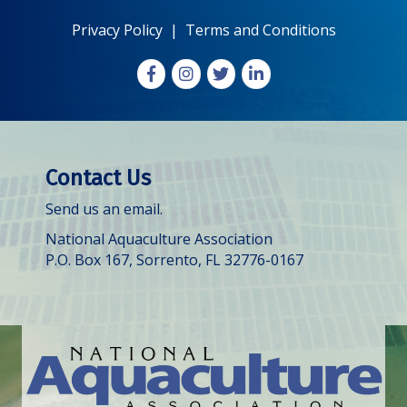
Privacy Policy
|
Terms and Conditions
Facebook
Instagram
X
LinkedIn
Contact Us
Send us an email.
National Aquaculture Association
P.O. Box 167, Sorrento, FL 32776-0167