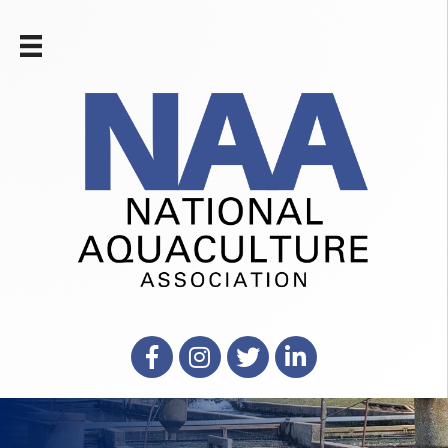
Facebook
Instagram
X
LinkedIn