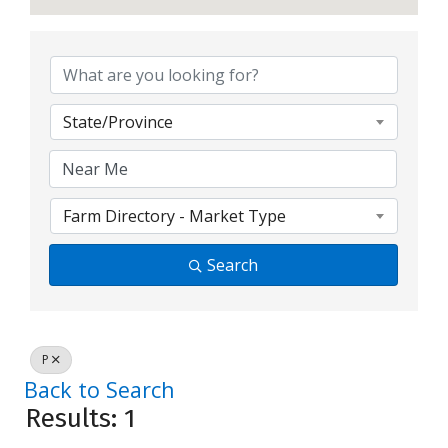
State/Province
Farm Directory - Market Type
Search
P
Back to Search
Results: 1