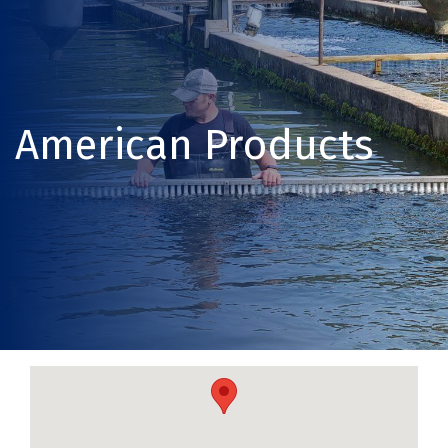
American Products