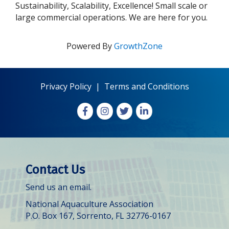
Sustainability, Scalability, Excellence! Small scale or
large commercial operations. We are here for you.
Powered By
GrowthZone
Privacy Policy
|
Terms and Conditions
Facebook
Instagram
X
LinkedIn
Contact Us
Send us an email.
National Aquaculture Association
P.O. Box 167, Sorrento, FL 32776-0167