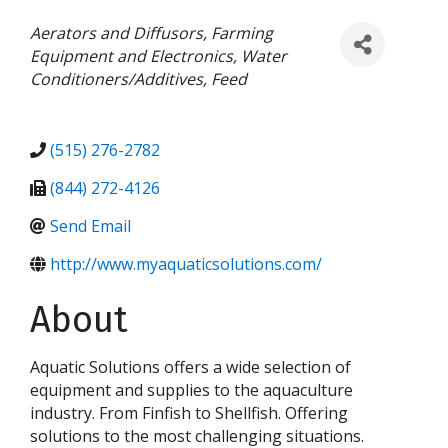
Categories
Aerators and Diffusors
Farming
Equipment and Electronics
Water
Conditioners/Additives
Feed
(515) 276-2782
(844) 272-4126
Send Email
http://www.myaquaticsolutions.com/
About
Aquatic Solutions offers a wide selection of
equipment and supplies to the aquaculture
industry. From Finfish to Shellfish. Offering
solutions to the most challenging situations.