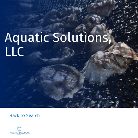
Aquatic Solutions,
LLC
Back to Search