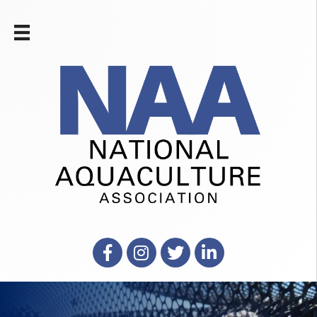
Facebook
Instagram
X
LinkedIn