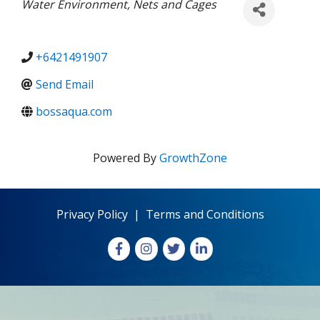
Categories
Water Environment
Nets and Cages
+6421491907
Send Email
bossaqua.com
Powered By
GrowthZone
Privacy Policy
|
Terms and Conditions
Facebook
Instagram
X
LinkedIn