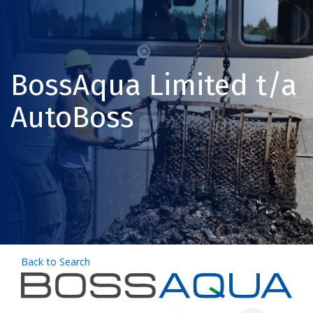
BossAqua Limited t/a
AutoBoss
Back to Search