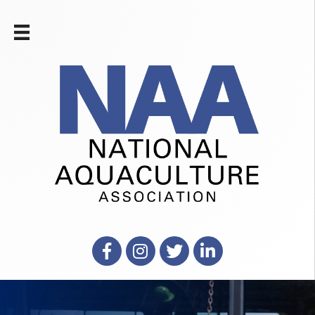
Facebook
Instagram
X
LinkedIn