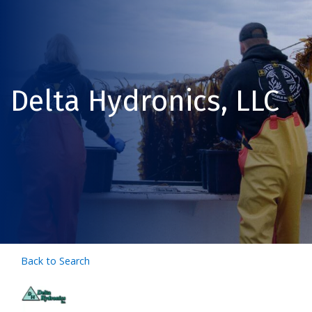
Delta Hydronics, LLC
Back to Search