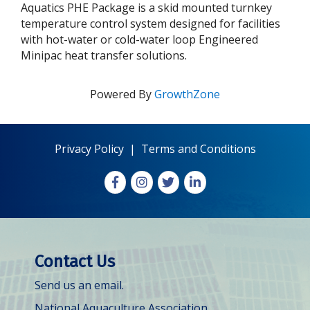
Aquatics PHE Package is a skid mounted turnkey
temperature control system designed for facilities
with hot-water or cold-water loop Engineered
Minipac heat transfer solutions.
Powered By
GrowthZone
Privacy Policy
|
Terms and Conditions
Facebook
Instagram
X
LinkedIn
Contact Us
Send us an email.
National Aquaculture Association