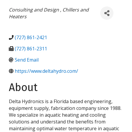
Categories
Consulting and Design
Chillers and
Heaters
(727) 861-2421
(727) 861-2311
Send Email
https://www.deltahydro.com/
About
Delta Hydronics is a Florida based engineering,
equipment supply, fabrication company since 1988.
We specialize in aquatic heating and cooling
solutions and understand the benefits from
maintaining optimal water temperature in aquatic