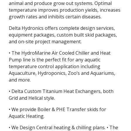
animal and produce grow out systems. Optimal
temperature improves production yields, increases
growth rates and inhibits certain diseases.
Delta Hydronics offers complete design services,
equipment packages, custom built skid packages,
and on-site project management.
• The HydroMarine Air Cooled Chiller and Heat
Pump line is the perfect fit for any aquatic
temperature control application including
Aquaculture, Hydroponics, Zoo’s and Aquariums,
and more.
• Delta Custom Titanium Heat Exchangers, both
Grid and Helical style.
• We provide Boiler & PHE Transfer skids for
Aquatic Heating.
• We Design Central heating & chilling plans. • The