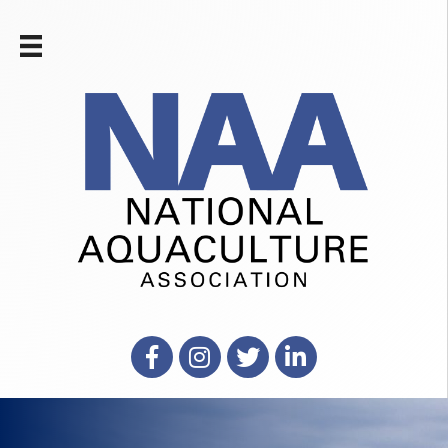
Facebook
Instagram
X
LinkedIn