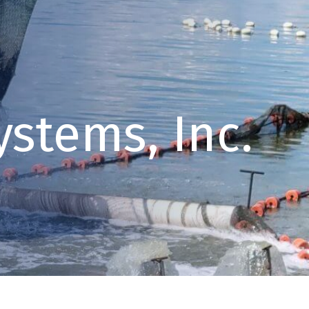
ystems, Inc.