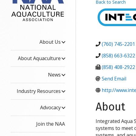
Back to Search
About Us
(760) 745-2201
(858) 663-6322
About Aquaculture
(858) 408-2922
News
Send Email
http://www.int
Industry Resources
About
Advocacy
Integrated Aqua S
Join the NAA
systems to meet ou
systems, and aqu