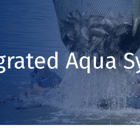
grated Aqua S