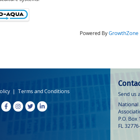
Powered By
GrowthZone
Contac
olicy
|
Terms and Conditions
Send us a
National
Facebook
Instagram
X
LinkedIn
Associat
P.O. Box 
FL 32776