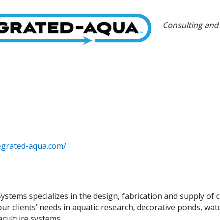
Categories
Consulting and
egrated-aqua.com/
ystems specializes in the design, fabrication and supply of 
r clients’ needs in aquatic research, decorative ponds, water
aculture systems.