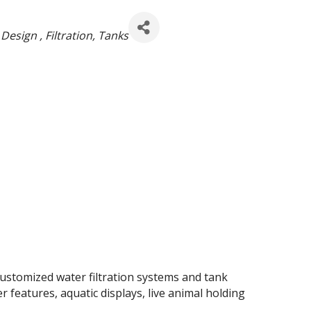
 Design
Filtration
Tanks
customized water filtration systems and tank
 features, aquatic displays, live animal holding