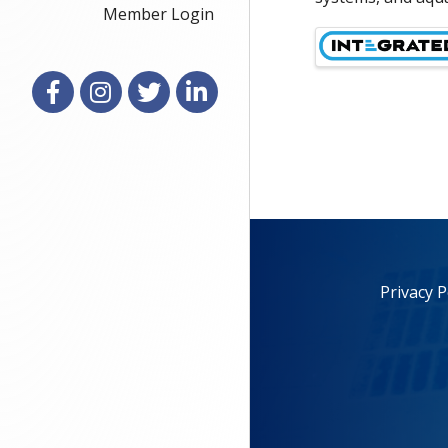
Member Login
Images
Facebook
Instagram
X
LinkedIn
Privacy P