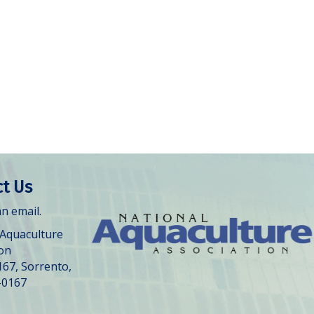
t Us
n email.
 Aquaculture
ion
167, Sorrento,
-0167