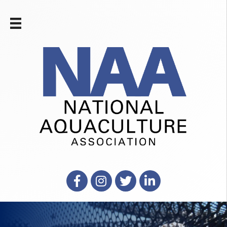
Facebook
Instagram
X
LinkedIn