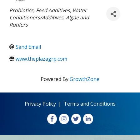
Categories
Probiotics
Feed Additives
Water
Conditioners/Additives
Algae and
Rotifers
Send Email
www.theplazagrp.com
Powered By
GrowthZone
Privacy Policy
|
Terms and Conditions
Facebook
Instagram
X
LinkedIn