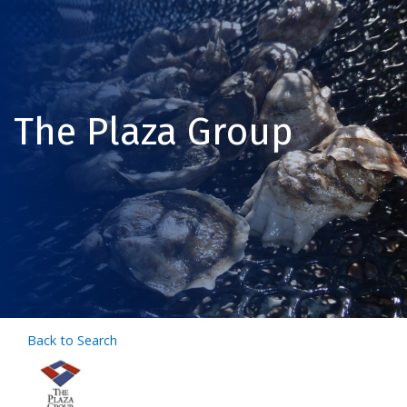
The Plaza Group
Back to Search