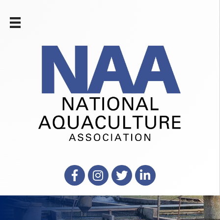
Facebook
Instagram
X
LinkedIn