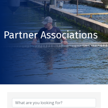
Partner Associations