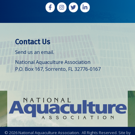
Facebook
Instagram
X
LinkedIn
Contact Us
Send us an email.
National Aquaculture Association
P.O. Box 167, Sorrento, FL 32776-0167
©
2026
National Aquaculture Association. All Rights Reserved. Site by