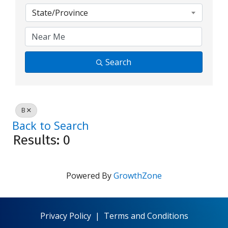
State/Province
Search
B
Back to Search
Results: 0
Powered By
GrowthZone
Privacy Policy
|
Terms and Conditions