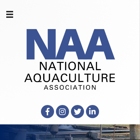
Facebook
Instagram
X
LinkedIn