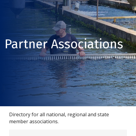
Partner Associations
Directory for all national, regional and state
member associations.