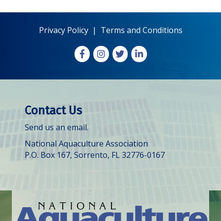
Privacy Policy
|
Terms and Conditions
Facebook
Instagram
X
LinkedIn
Contact Us
Send us an email.
National Aquaculture Association
P.O. Box 167, Sorrento, FL 32776-0167