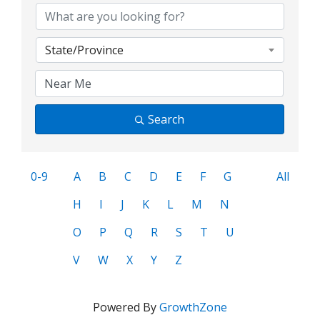
State/Province
Search
0-9
A
B
C
D
E
F
G
All
H
I
J
K
L
M
N
O
P
Q
R
S
T
U
V
W
X
Y
Z
Powered By
GrowthZone