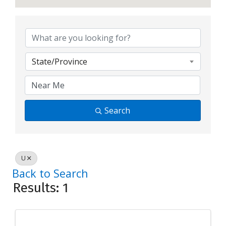
State/Province
Search
U
Back to Search
Results: 1