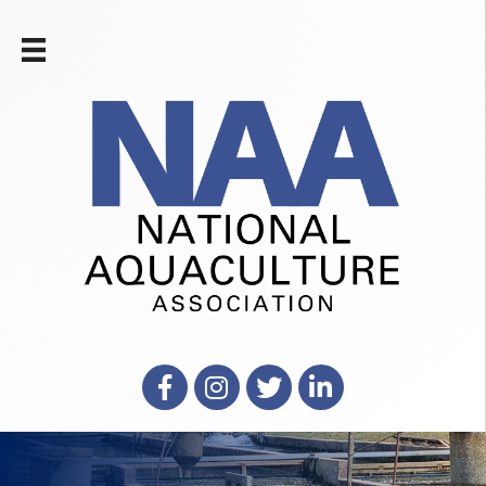
Facebook
Instagram
X
LinkedIn