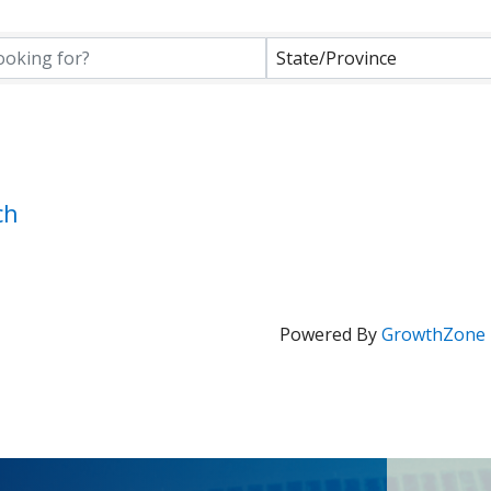
State/Province
ch
Powered By
GrowthZone