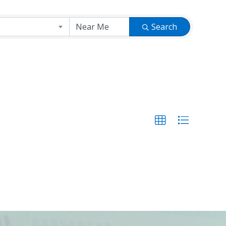
Search