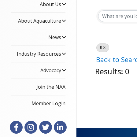
About Us
About Aquaculture
News
R
Industry Resources
Back to Sear
Advocacy
Results: 0
Join the NAA
Member Login
Facebook
Instagram
X
LinkedIn