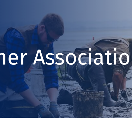
ner Associati