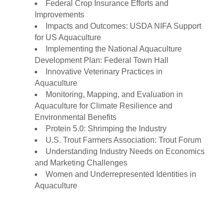
Federal Crop Insurance Efforts and
Improvements
Impacts and Outcomes: USDA NIFA Support
for US Aquaculture
Implementing the National Aquaculture
Development Plan: Federal Town Hall
Innovative Veterinary Practices in
Aquaculture
Monitoring, Mapping, and Evaluation in
Aquaculture for Climate Resilience and
Environmental Benefits
Protein 5.0: Shrimping the Industry
U.S. Trout Farmers Association: Trout Forum
Understanding Industry Needs on Economics
and Marketing Challenges
Women and Underrepresented Identities in
Aquaculture