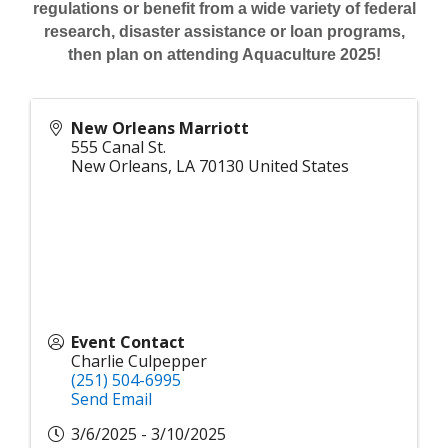
regulations or benefit from a wide variety of federal
research, disaster assistance or loan programs,
then plan on attending Aquaculture 2025!
New Orleans Marriott
555 Canal St.
New Orleans
,
LA
70130
United States
Event Contact
Charlie Culpepper
(251) 504-6995
Send Email
3/6/2025 - 3/10/2025