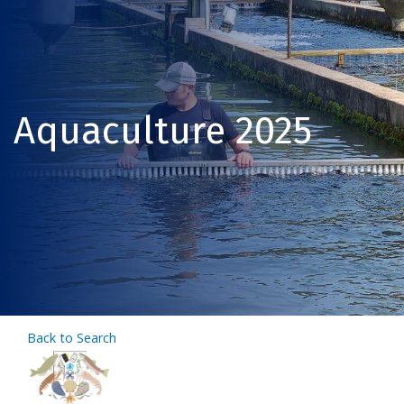
Aquaculture 2025
Back to Search