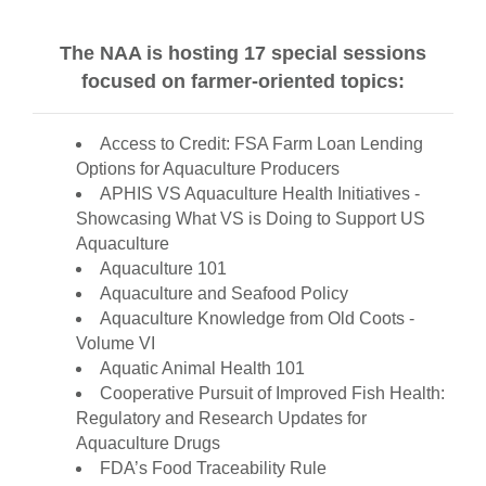
The NAA is hosting 17 special sessions
focused on farmer-oriented topics:
Access to Credit: FSA Farm Loan Lending
Options for Aquaculture Producers
APHIS VS Aquaculture Health Initiatives -
Showcasing What VS is Doing to Support US
Aquaculture
Aquaculture 101
Aquaculture and Seafood Policy
Aquaculture Knowledge from Old Coots -
Volume VI
Aquatic Animal Health 101
Cooperative Pursuit of Improved Fish Health:
Regulatory and Research Updates for
Aquaculture Drugs
FDA’s Food Traceability Rule