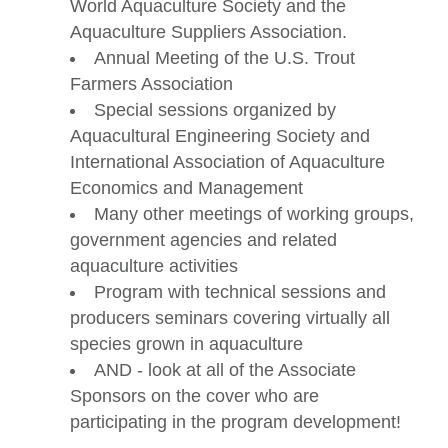
World Aquaculture Society and the
Aquaculture Suppliers Association.
Annual Meeting of the U.S. Trout
Farmers Association
Special sessions organized by
Aquacultural Engineering Society and
International Association of Aquaculture
Economics and Management
Many other meetings of working groups,
government agencies and related
aquaculture activities
Program with technical sessions and
producers seminars covering virtually all
species grown in aquaculture
AND - look at all of the Associate
Sponsors on the cover who are
participating in the program development!