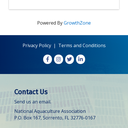
Powered By
GrowthZone
Privacy Policy
|
Terms and Conditions
Facebook
Instagram
X
LinkedIn
Contact Us
Send us an email.
National Aquaculture Association
P.O. Box 167, Sorrento, FL 32776-0167