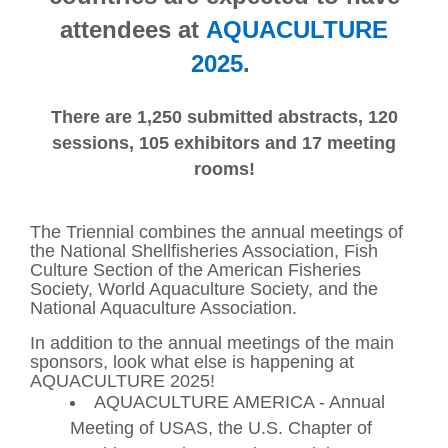
attendees at
AQUACULTURE
2025
.
There are 1,250 submitted abstracts, 120
sessions, 105 exhibitors and 17 meeting
rooms!
The Triennial combines the annual meetings of
the National Shellfisheries Association, Fish
Culture Section of the American Fisheries
Society, World Aquaculture Society, and the
National Aquaculture Association.
In addition to the annual meetings of the main
sponsors, look what else is happening at
AQUACULTURE 2025!
AQUACULTURE AMERICA - Annual
Meeting of USAS, the U.S. Chapter of