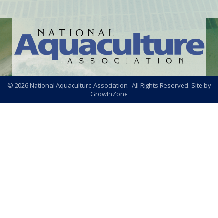
©
2026
National Aquaculture Association. All Rights Reserved. Site by
GrowthZone