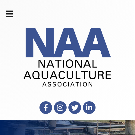
Facebook
Instagram
X
LinkedIn