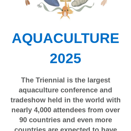
AQUACULTURE
2025
The Triennial is the largest
aquaculture conference and
tradeshow held in the world with
nearly 4,000 attendees from over
90 countries and even more
countries are expected to have