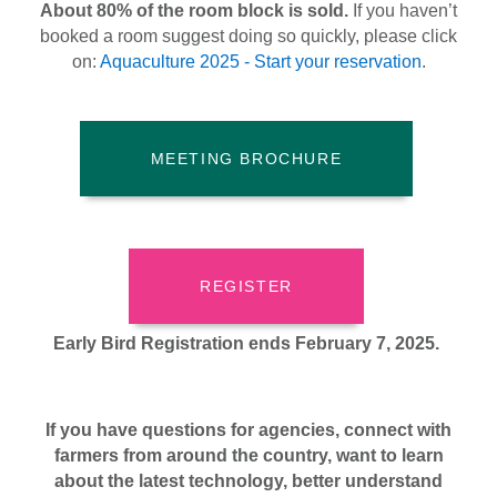
About 80% of the room block is sold.
If you haven’t
booked a room suggest doing so quickly, please click
on:
Aquaculture 2025 - Start your reservation
.
MEETING BROCHURE
REGISTER
Early Bird Registration ends February 7, 2025.
If you have questions for agencies, connect with
farmers from around the country, want to learn
about the latest technology, better understand