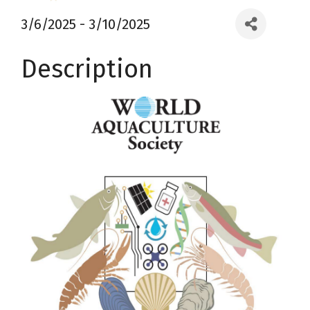
3/6/2025 - 3/10/2025
Description