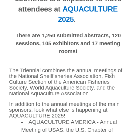
attendees at
AQUACULTURE
2025
.
There are 1,250 submitted abstracts, 120
sessions, 105 exhibitors and 17 meeting
rooms!
The Triennial combines the annual meetings of
the National Shellfisheries Association, Fish
Culture Section of the American Fisheries
Society, World Aquaculture Society, and the
National Aquaculture Association.
In addition to the annual meetings of the main
sponsors, look what else is happening at
AQUACULTURE 2025!
AQUACULTURE AMERICA - Annual
Meeting of USAS, the U.S. Chapter of