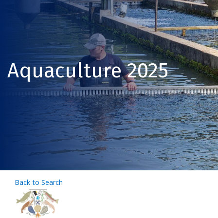
Aquaculture 2025
Back to Search