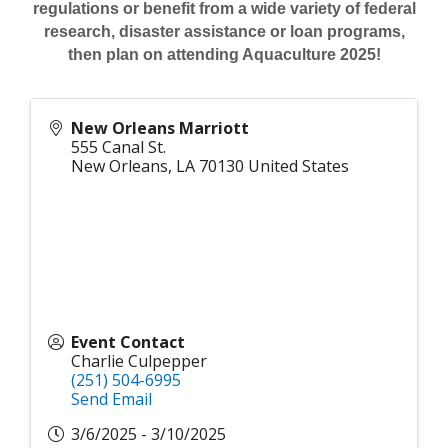
regulations or benefit from a wide variety of federal
research, disaster assistance or loan programs,
then plan on attending Aquaculture 2025!
New Orleans Marriott
555 Canal St.
New Orleans
,
LA
70130
United States
Event Contact
Charlie Culpepper
(251) 504-6995
Send Email
3/6/2025 - 3/10/2025