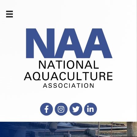
Facebook
Instagram
X
LinkedIn