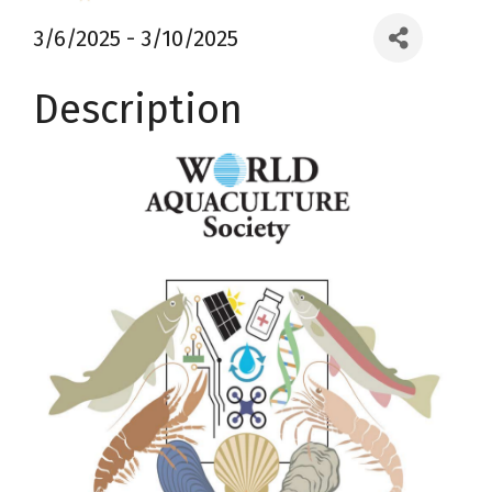
3/6/2025 - 3/10/2025
Description