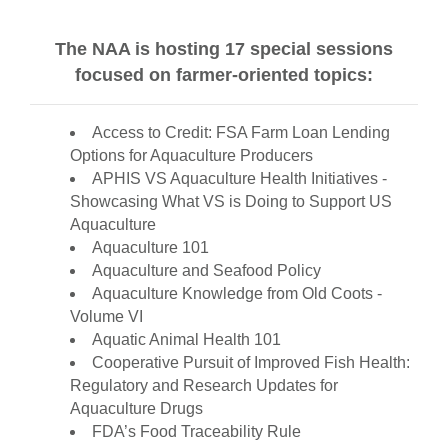
The NAA is hosting 17 special sessions
focused on farmer-oriented topics:
Access to Credit: FSA Farm Loan Lending
Options for Aquaculture Producers
APHIS VS Aquaculture Health Initiatives -
Showcasing What VS is Doing to Support US
Aquaculture
Aquaculture 101
Aquaculture and Seafood Policy
Aquaculture Knowledge from Old Coots -
Volume VI
Aquatic Animal Health 101
Cooperative Pursuit of Improved Fish Health:
Regulatory and Research Updates for
Aquaculture Drugs
FDA’s Food Traceability Rule