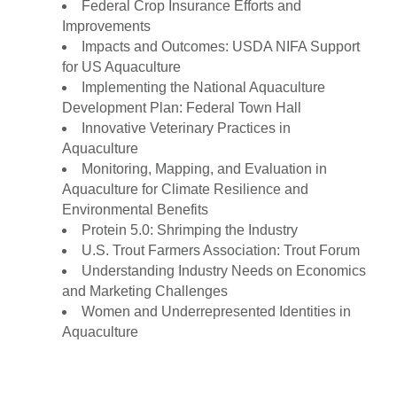
Federal Crop Insurance Efforts and
Improvements
Impacts and Outcomes: USDA NIFA Support
for US Aquaculture
Implementing the National Aquaculture
Development Plan: Federal Town Hall
Innovative Veterinary Practices in
Aquaculture
Monitoring, Mapping, and Evaluation in
Aquaculture for Climate Resilience and
Environmental Benefits
Protein 5.0: Shrimping the Industry
U.S. Trout Farmers Association: Trout Forum
Understanding Industry Needs on Economics
and Marketing Challenges
Women and Underrepresented Identities in
Aquaculture