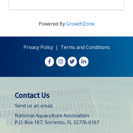
Powered By
GrowthZone
Privacy Policy
|
Terms and Conditions
Facebook
Instagram
X
LinkedIn
Contact Us
Send us an email.
National Aquaculture Association
P.O. Box 167, Sorrento, FL 32776-0167