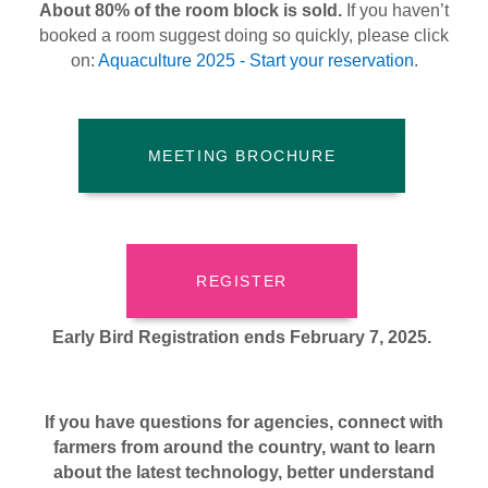
About 80% of the room block is sold.
If you haven’t
booked a room suggest doing so quickly, please click
on:
Aquaculture 2025 - Start your reservation
.
MEETING BROCHURE
REGISTER
Early Bird Registration ends February 7, 2025.
If you have questions for agencies, connect with
farmers from around the country, want to learn
about the latest technology, better understand