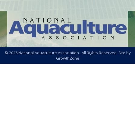
©
2026
National Aquaculture Association. All Rights Reserved. Site by
GrowthZone