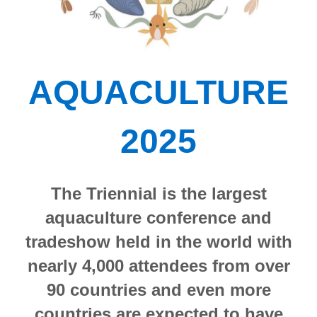
AQUACULTURE
2025
The Triennial is the largest
aquaculture conference and
tradeshow held in the world with
nearly 4,000 attendees from over
90 countries and even more
countries are expected to have