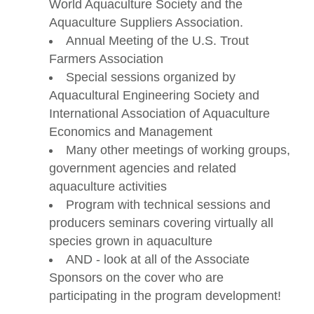
World Aquaculture Society and the
Aquaculture Suppliers Association.
Annual Meeting of the U.S. Trout
Farmers Association
Special sessions organized by
Aquacultural Engineering Society and
International Association of Aquaculture
Economics and Management
Many other meetings of working groups,
government agencies and related
aquaculture activities
Program with technical sessions and
producers seminars covering virtually all
species grown in aquaculture
AND - look at all of the Associate
Sponsors on the cover who are
participating in the program development!