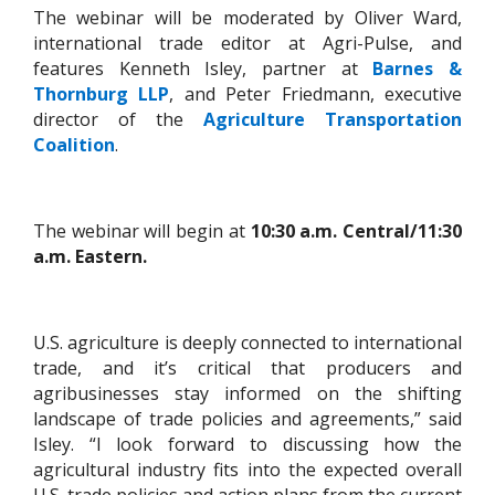
The webinar will be moderated by Oliver Ward,
international trade editor at Agri-Pulse, and
features Kenneth Isley, partner at
Barnes &
Thornburg LLP
, and Peter Friedmann, executive
director of the
Agriculture Transportation
Coalition
.
The webinar will begin at
10:30 a.m. Central/11:30
a.m. Eastern.
U.S. agriculture is deeply connected to international
trade, and it’s critical that producers and
agribusinesses stay informed on the shifting
landscape of trade policies and agreements,” said
Isley. “I look forward to discussing how the
agricultural industry fits into the expected overall