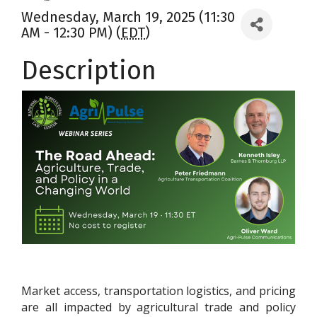
Wednesday, March 19, 2025 (11:30
AM - 12:30 PM) (
EDT
)
Description
Market access, transportation logistics, and pricing
are all impacted by agricultural trade and policy