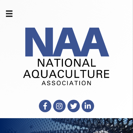
Facebook
Instagram
X
LinkedIn