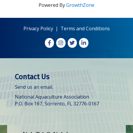
Powered By
GrowthZone
Privacy Policy
|
Terms and Conditions
Facebook
Instagram
X
LinkedIn
Contact Us
Send us an email.
National Aquaculture Association
P.O. Box 167, Sorrento, FL 32776-0167