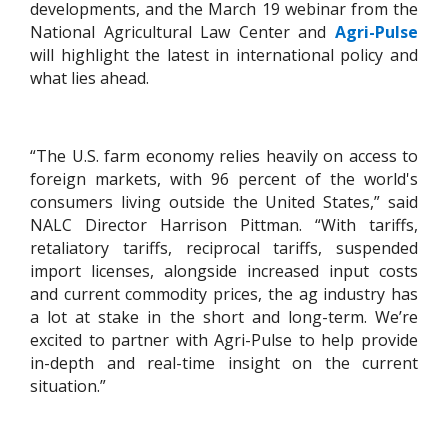
developments, and the March 19 webinar from the
National Agricultural Law Center and
Agri-Pulse
will highlight the latest in international policy and
what lies ahead.
“The U.S. farm economy relies heavily on access to
foreign markets, with 96 percent of the world's
consumers living outside the United States,” said
NALC Director Harrison Pittman. “With tariffs,
retaliatory tariffs, reciprocal tariffs, suspended
import licenses, alongside increased input costs
and current commodity prices, the ag industry has
a lot at stake in the short and long-term. We’re
excited to partner with Agri-Pulse to help provide
in-depth and real-time insight on the current
situation.”