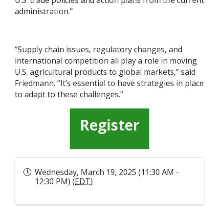
U.S. trade policies and action plans from the current
administration.”
“Supply chain issues, regulatory changes, and
international competition all play a role in moving
U.S. agricultural products to global markets,” said
Friedmann. “It’s essential to have strategies in place
to adapt to these challenges.”
Register
Wednesday, March 19, 2025 (11:30 AM -
12:30 PM) (
EDT
)