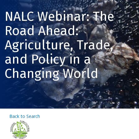
NALC Webinar: The
Road Ahead:
Agriculture, Trade,
and Policy in a
Changing World
Back to Search