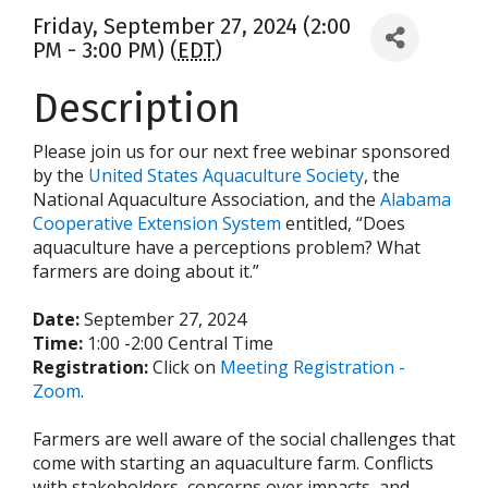
Friday, September 27, 2024 (2:00
PM - 3:00 PM) (
EDT
)
Description
Please join us for our next free webinar sponsored
by the
United States Aquaculture Society
, the
National Aquaculture Association, and the
Alabama
Cooperative Extension System
entitled, “Does
aquaculture have a perceptions problem? What
farmers are doing about it.”
Date:
September 27, 2024
Time:
1:00 -2:00 Central Time
Registration:
Click on
Meeting Registration -
Zoom
.
Farmers are well aware of the social challenges that
come with starting an aquaculture farm. Conflicts
with stakeholders, concerns over impacts, and