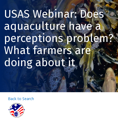
USAS Webinar: Does
aquaculture have a
perceptions problem?
What farmers are
doing about it
Back to Search