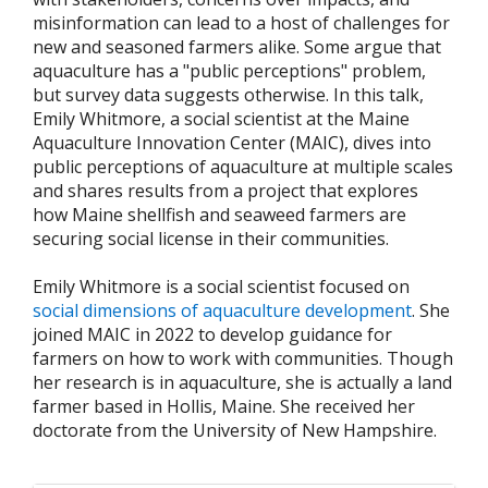
misinformation can lead to a host of challenges for
new and seasoned farmers alike. Some argue that
aquaculture has a "public perceptions" problem,
but survey data suggests otherwise. In this talk,
Emily Whitmore, a social scientist at the Maine
Aquaculture Innovation Center (MAIC), dives into
public perceptions of aquaculture at multiple scales
and shares results from a project that explores
how Maine shellfish and seaweed farmers are
securing social license in their communities.
Emily Whitmore is a social scientist focused on
social dimensions of aquaculture development
. She
joined MAIC in 2022 to develop guidance for
farmers on how to work with communities. Though
her research is in aquaculture, she is actually a land
farmer based in Hollis, Maine. She received her
doctorate from the University of New Hampshire.