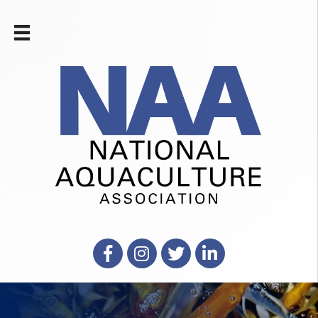
Facebook
Instagram
X
LinkedIn