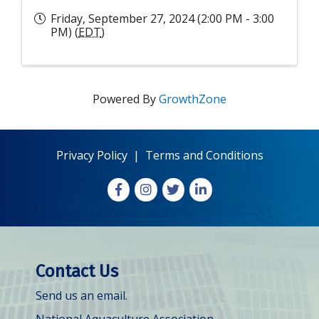
Friday, September 27, 2024 (2:00 PM - 3:00
PM) (
EDT
)
Powered By
GrowthZone
Privacy Policy
|
Terms and Conditions
Facebook
Instagram
X
LinkedIn
Contact Us
Send us an email.