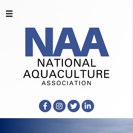
Facebook
Instagram
X
LinkedIn