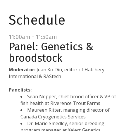
Schedule
11:00am - 11:50am
Panel: Genetics &
broodstock
Moderator:
Jean Ko Din, editor of Hatchery
International & RAStech
Panelists:
Sean Nepper, chief brood officer & VP of
fish health at Riverence Trout Farms
Maureen Ritter, managing director of
Canada Cryogenetics Services
Dr. Marie Smedley, senior breeding
program manager at Xelect Genetics