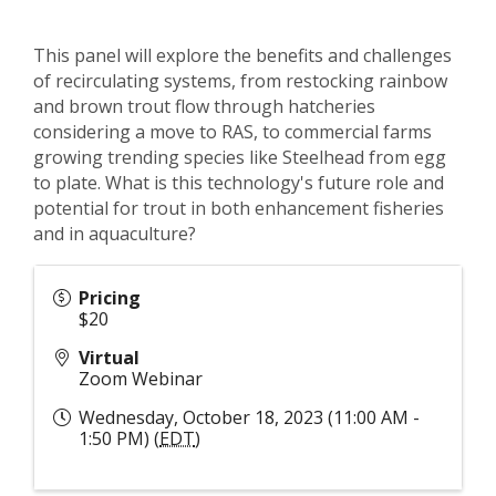
This panel will explore the benefits and challenges
of recirculating systems, from restocking rainbow
and brown trout flow through hatcheries
considering a move to RAS, to commercial farms
growing trending species like Steelhead from egg
to plate. What is this technology's future role and
potential for trout in both enhancement fisheries
and in aquaculture?
Pricing
$20
Virtual
Zoom Webinar
Wednesday, October 18, 2023 (11:00 AM -
1:50 PM) (
EDT
)