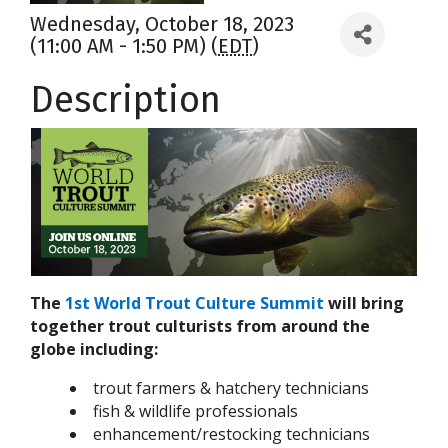
Wednesday, October 18, 2023
(11:00 AM - 1:50 PM) (
EDT
)
Description
The
1st World Trout Culture Summit
will bring
together trout culturists from around the
globe including:
trout farmers & hatchery technicians
fish & wildlife professionals
enhancement/restocking technicians