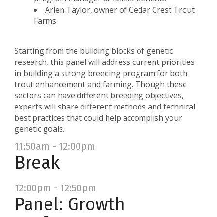
Arlen Taylor, owner of Cedar Crest Trout
Farms
Starting from the building blocks of genetic
research, this panel will address current priorities
in building a strong breeding program for both
trout enhancement and farming. Though these
sectors can have different breeding objectives,
experts will share different methods and technical
best practices that could help accomplish your
genetic goals.
11:50am - 12:00pm
Break
12:00pm - 12:50pm
Panel: Growth