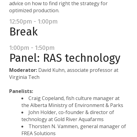
advice on how to find right the strategy for
optimized production.
12:50pm - 1:00pm
Break
1:00pm - 1:50pm
Panel: RAS technology
Moderator:
David Kuhn, associate professor at
Virginia Tech
Panelists:
Craig Copeland, fish culture manager at
the Alberta Ministry of Environment & Parks
John Holder, co-founder & director of
technology at Gold River Aquafarms
Thorsten N. Vammen, general manager of
FREA Solutions