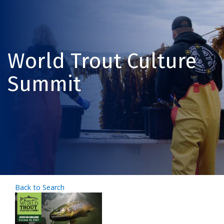
World Trout Culture
Summit
Back to Search