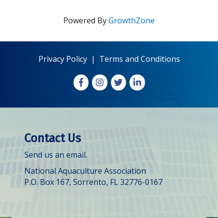
Powered By
GrowthZone
Privacy Policy
|
Terms and Conditions
Facebook
Instagram
X
LinkedIn
Contact Us
Send us an email.
National Aquaculture Association
P.O. Box 167, Sorrento, FL 32776-0167