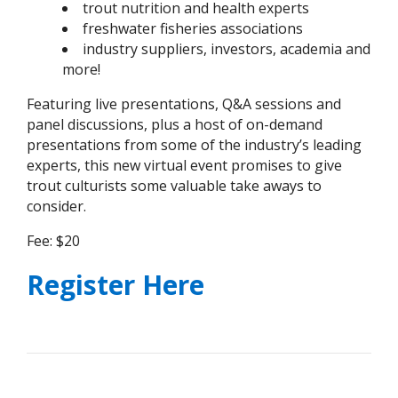
trout nutrition and health experts
freshwater fisheries associations
industry suppliers, investors, academia and
more!
Featuring live presentations, Q&A sessions and
panel discussions, plus a host of on-demand
presentations from some of the industry’s leading
experts, this new virtual event promises to give
trout culturists some valuable take aways to
consider.
Fee: $20
Register Here