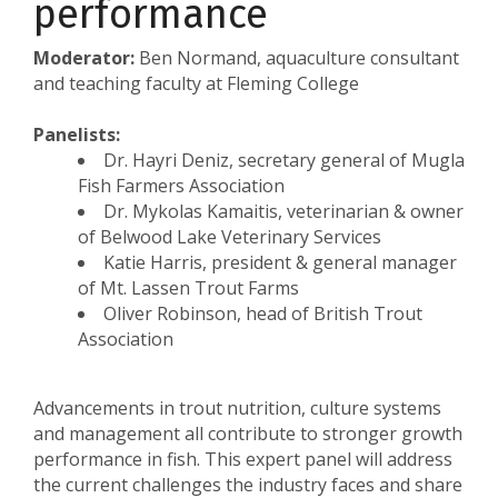
performance
Moderator:
Ben Normand, aquaculture consultant
and teaching faculty at Fleming College
Panelists:
Dr. Hayri Deniz, secretary general of Mugla
Fish Farmers Association
Dr. Mykolas Kamaitis, veterinarian & owner
of Belwood Lake Veterinary Services
Katie Harris, president & general manager
of Mt. Lassen Trout Farms
Oliver Robinson, head of British Trout
Association
Advancements in trout nutrition, culture systems
and management all contribute to stronger growth
performance in fish. This expert panel will address
the current challenges the industry faces and share