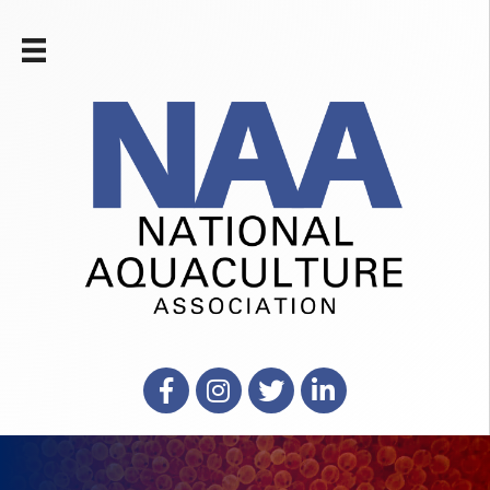
Facebook
Instagram
X
LinkedIn