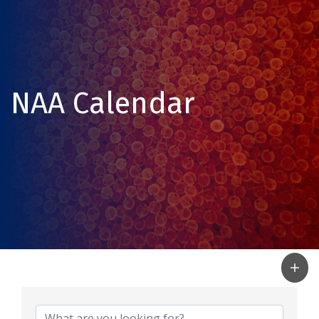
NAA Calendar