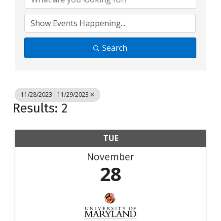
Search
11/28/2023 - 11/29/2023
Results: 2
TUE
November
28