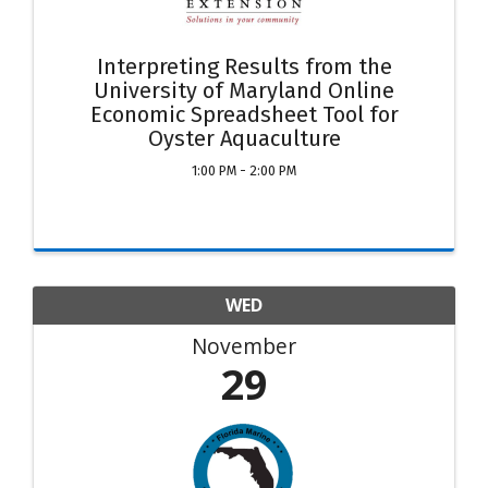
Interpreting Results from the
University of Maryland Online
Economic Spreadsheet Tool for
Oyster Aquaculture
1:00 PM - 2:00 PM
WED
November
29