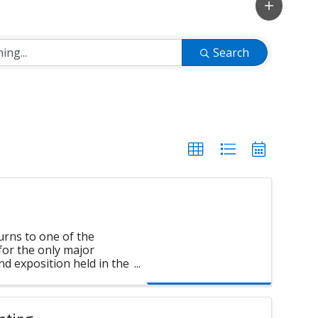
Search
ns to one of the
 for the only major
d exposition held in the
formerly U.S. Chapter of