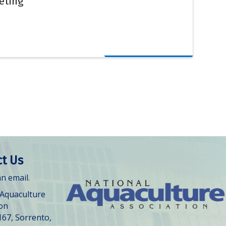
eting
t Us
n email.
 Aquaculture
ion
167, Sorrento,