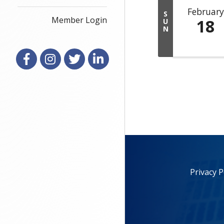
February
S
Member Login
18
U
N
Facebook
Instagram
X
LinkedIn
Privacy P