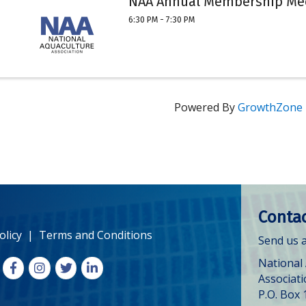
NAA Annual Membership Me
6:30 PM - 7:30 PM
Powered By
GrowthZone
Contac
olicy
|
Terms and Conditions
Send us a
National
Facebook
Instagram
X
LinkedIn
Associat
P.O. Box 