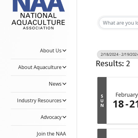
About Us
2/18/2024 - 2/19/202
Results: 2
About Aquaculture
News
February
S
Industry Resources
18
2
U
N
Advocacy
Join the NAA