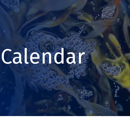
Calendar