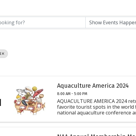
4
Aquaculture America 2024
8:00 AM - 5:00 PM
1
AQUACULTURE AMERICA 2024 retur
favorite tourist spots in the world
national aquaculture conference an
U.S. The U.S. Aquaculture Society (
WAS) joins with National ...