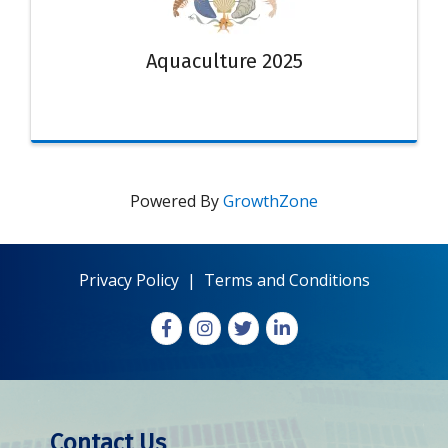
Aquaculture 2025
Powered By
GrowthZone
Privacy Policy
|
Terms and Conditions
Facebook
Instagram
X
LinkedIn
Contact Us