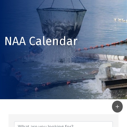
NAA Calendar