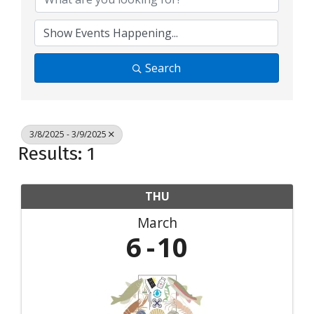
Search
3/8/2025 - 3/9/2025
Results: 1
THU
March
6
10