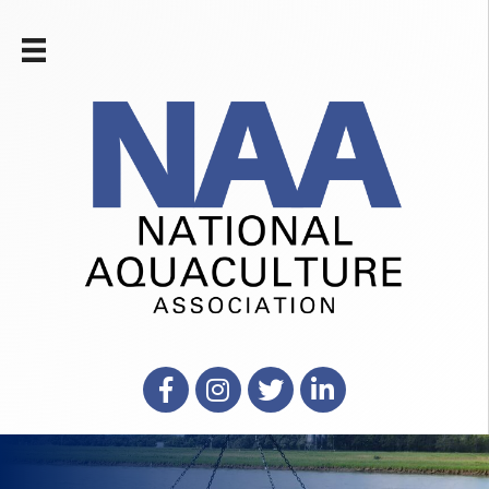
Facebook
Instagram
X
LinkedIn